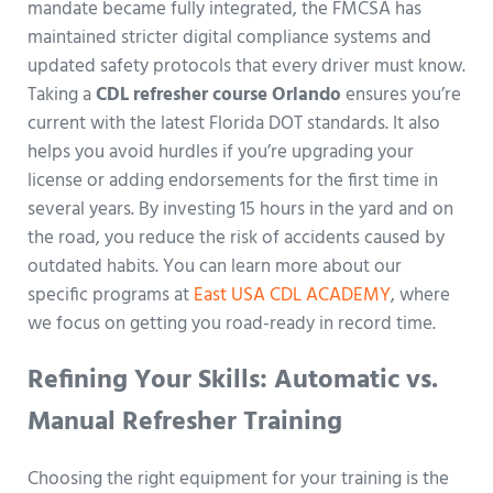
mandate became fully integrated, the FMCSA has
maintained stricter digital compliance systems and
updated safety protocols that every driver must know.
Taking a
CDL refresher course Orlando
ensures you’re
current with the latest Florida DOT standards. It also
helps you avoid hurdles if you’re upgrading your
license or adding endorsements for the first time in
several years. By investing 15 hours in the yard and on
the road, you reduce the risk of accidents caused by
outdated habits. You can learn more about our
specific programs at
East USA CDL ACADEMY
, where
we focus on getting you road-ready in record time.
Refining Your Skills: Automatic vs.
Manual Refresher Training
Choosing the right equipment for your training is the