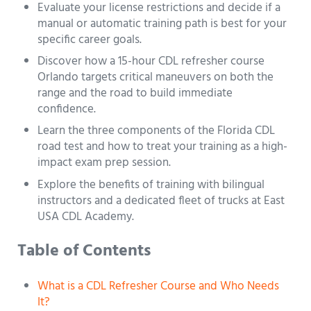
Evaluate your license restrictions and decide if a
manual or automatic training path is best for your
specific career goals.
Discover how a 15-hour CDL refresher course
Orlando targets critical maneuvers on both the
range and the road to build immediate
confidence.
Learn the three components of the Florida CDL
road test and how to treat your training as a high-
impact exam prep session.
Explore the benefits of training with bilingual
instructors and a dedicated fleet of trucks at East
USA CDL Academy.
Table of Contents
What is a CDL Refresher Course and Who Needs
It?