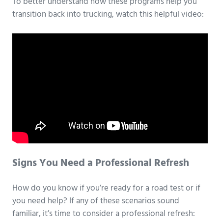
To better understand how these programs help you
transition back into trucking, watch this helpful video:
Signs You Need a Professional Refresh
How do you know if you’re ready for a road test or if
you need help? If any of these scenarios sound
familiar, it’s time to consider a professional refresh: