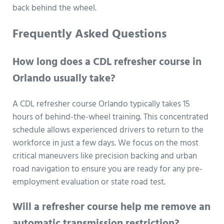
back behind the wheel.
Frequently Asked Questions
How long does a CDL refresher course in
Orlando usually take?
A CDL refresher course Orlando typically takes 15
hours of behind-the-wheel training. This concentrated
schedule allows experienced drivers to return to the
workforce in just a few days. We focus on the most
critical maneuvers like precision backing and urban
road navigation to ensure you are ready for any pre-
employment evaluation or state road test.
Will a refresher course help me remove an