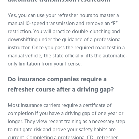
automatic transmission restriction?
Yes, you can use your refresher hours to master a
manual 10-speed transmission and remove an “E”
restriction. You will practice double-clutching and
downshifting under the guidance of a professional
instructor. Once you pass the required road test in a
manual vehicle, the state officially lifts the automatic-
only limitation from your license.
Do insurance companies require a
refresher course after a driving gap?
Most insurance carriers require a certificate of
completion if you have a driving gap of one year or
longer. They view recent training as a necessary step
to mitigate risk and prove your safety habits are
current. Completing a professional CDL refresher