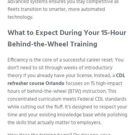
advanced systems ensures you stay competitive as
fleets transition to smarter, more automated
technology.
What to Expect During Your 15-Hour
Behind-the-Wheel Training
Efficiency is the core of a successful career reset. You
don’t need to sit through weeks of introductory
theory if you already have your license. Instead, a
CDL
refresher course Orlando
focuses on 15 high-impact
hours of behind-the-wheel (BTW) instruction. This
concentrated curriculum meets Federal CDL standards
while cutting out the fluff. It’s designed to respect your
time and your existing knowledge base while polishing
the skills that actually matter to employers.