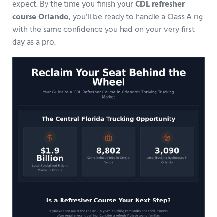
expect. By the time you finish your
CDL refresher
course Orlando
, you’ll be ready to handle a Class A rig
with the same confidence you had on your very first
day as a pro.