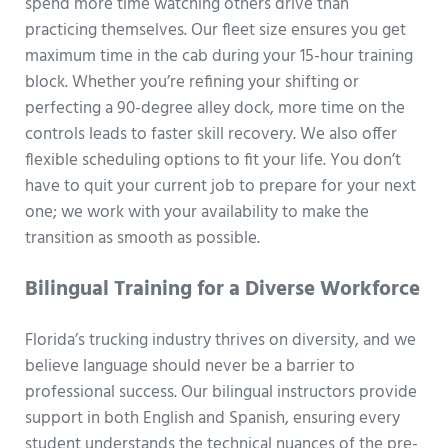
spend more time watching others drive than
practicing themselves. Our fleet size ensures you get
maximum time in the cab during your 15-hour training
block. Whether you’re refining your shifting or
perfecting a 90-degree alley dock, more time on the
controls leads to faster skill recovery. We also offer
flexible scheduling options to fit your life. You don’t
have to quit your current job to prepare for your next
one; we work with your availability to make the
transition as smooth as possible.
Bilingual Training for a Diverse Workforce
Florida’s trucking industry thrives on diversity, and we
believe language should never be a barrier to
professional success. Our bilingual instructors provide
support in both English and Spanish, ensuring every
student understands the technical nuances of the pre-