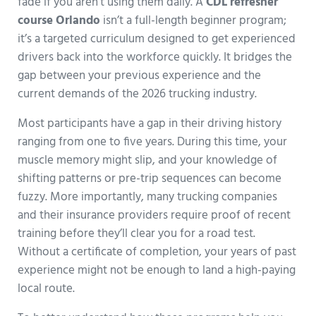
fade if you aren’t using them daily. A
CDL refresher
course Orlando
isn’t a full-length beginner program;
it’s a targeted curriculum designed to get experienced
drivers back into the workforce quickly. It bridges the
gap between your previous experience and the
current demands of the 2026 trucking industry.
Most participants have a gap in their driving history
ranging from one to five years. During this time, your
muscle memory might slip, and your knowledge of
shifting patterns or pre-trip sequences can become
fuzzy. More importantly, many trucking companies
and their insurance providers require proof of recent
training before they’ll clear you for a road test.
Without a certificate of completion, your years of past
experience might not be enough to land a high-paying
local route.