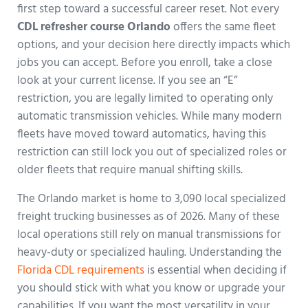
first step toward a successful career reset. Not every
CDL refresher course Orlando
offers the same fleet
options, and your decision here directly impacts which
jobs you can accept. Before you enroll, take a close
look at your current license. If you see an “E”
restriction, you are legally limited to operating only
automatic transmission vehicles. While many modern
fleets have moved toward automatics, having this
restriction can still lock you out of specialized roles or
older fleets that require manual shifting skills.
The Orlando market is home to 3,090 local specialized
freight trucking businesses as of 2026. Many of these
local operations still rely on manual transmissions for
heavy-duty or specialized hauling. Understanding the
Florida CDL requirements
is essential when deciding if
you should stick with what you know or upgrade your
capabilities. If you want the most versatility in your