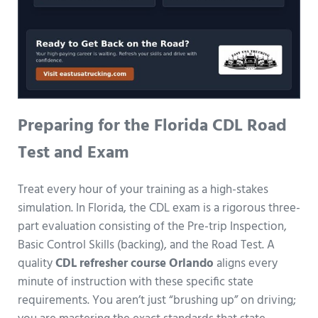
Preparing for the Florida CDL Road
Test and Exam
Treat every hour of your training as a high-stakes
simulation. In Florida, the CDL exam is a rigorous three-
part evaluation consisting of the Pre-trip Inspection,
Basic Control Skills (backing), and the Road Test. A
quality
CDL refresher course Orlando
aligns every
minute of instruction with these specific state
requirements. You aren’t just “brushing up” on driving;