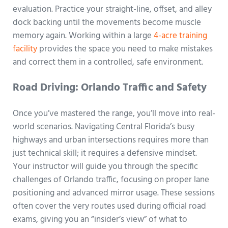
evaluation. Practice your straight-line, offset, and alley
dock backing until the movements become muscle
memory again. Working within a large
4-acre training
facility
provides the space you need to make mistakes
and correct them in a controlled, safe environment.
Road Driving: Orlando Traffic and Safety
Once you’ve mastered the range, you’ll move into real-
world scenarios. Navigating Central Florida’s busy
highways and urban intersections requires more than
just technical skill; it requires a defensive mindset.
Your instructor will guide you through the specific
challenges of Orlando traffic, focusing on proper lane
positioning and advanced mirror usage. These sessions
often cover the very routes used during official road
exams, giving you an “insider’s view” of what to