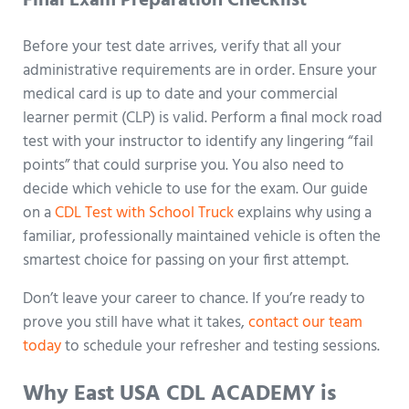
Final Exam Preparation Checklist
Before your test date arrives, verify that all your
administrative requirements are in order. Ensure your
medical card is up to date and your commercial
learner permit (CLP) is valid. Perform a final mock road
test with your instructor to identify any lingering “fail
points” that could surprise you. You also need to
decide which vehicle to use for the exam. Our guide
on a
CDL Test with School Truck
explains why using a
familiar, professionally maintained vehicle is often the
smartest choice for passing on your first attempt.
Don’t leave your career to chance. If you’re ready to
prove you still have what it takes,
contact our team
today
to schedule your refresher and testing sessions.
Why East USA CDL ACADEMY is