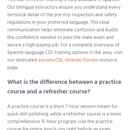
Our bilingual instructors ensure you understand every
technical detail of the pre-trip inspection and safety
regulations in your preferred language. This clear
communication helps eliminate confusion and builds
the confidence needed to pass the state exam and
secure a high-paying job. For a complete overview of
Spanish-language CDL training options in the area, visit
our dedicated
escuela CDL Orlando Florida
resource
page.
What is the difference between a practice
course and a refresher course?
A practice course is a short 7-hour session meant for
quick skill polishing, while a refresher course is a more
comprehensive 15-hour program. Use the practice
course for minor touch-ups right before an exam.