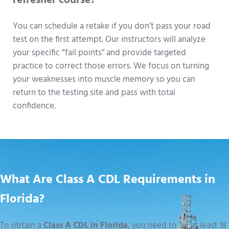
refresher course?
You can schedule a retake if you don’t pass your road
test on the first attempt. Our instructors will analyze
your specific “fail points” and provide targeted
practice to correct those errors. We focus on turning
your weaknesses into muscle memory so you can
return to the testing site and pass with total
confidence.
What Are Class A CDL Requirements in
Florida?
To obtain a
Class A CDL in Florida
, you need to be at least 18