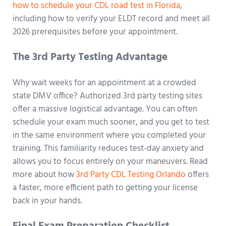
how to schedule your CDL road test in Florida
,
including how to verify your ELDT record and meet all
2026 prerequisites before your appointment.
The 3rd Party Testing Advantage
Why wait weeks for an appointment at a crowded
state DMV office? Authorized 3rd party testing sites
offer a massive logistical advantage. You can often
schedule your exam much sooner, and you get to test
in the same environment where you completed your
training. This familiarity reduces test-day anxiety and
allows you to focus entirely on your maneuvers. Read
more about how
3rd Party CDL Testing Orlando
offers
a faster, more efficient path to getting your license
back in your hands.