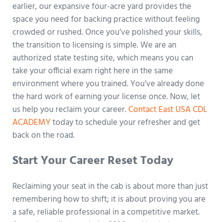
earlier, our expansive four-acre yard provides the
space you need for backing practice without feeling
crowded or rushed. Once you’ve polished your skills,
the transition to licensing is simple. We are an
authorized state testing site, which means you can
take your official exam right here in the same
environment where you trained. You’ve already done
the hard work of earning your license once. Now, let
us help you reclaim your career.
Contact East USA CDL
ACADEMY
today to schedule your refresher and get
back on the road.
Start Your Career Reset Today
Reclaiming your seat in the cab is about more than just
remembering how to shift; it is about proving you are
a safe, reliable professional in a competitive market.