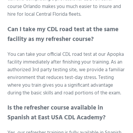
course Orlando makes you much easier to insure and
hire for local Central Florida fleets.
Can I take my CDL road test at the same
facility as my refresher course?
You can take your official CDL road test at our Apopka
facility immediately after finishing your training. As an
authorized 3rd party testing site, we provide a familiar
environment that reduces test-day stress. Testing
where you train gives you a significant advantage
during the basic skills and road portions of the exam.
Is the refresher course available in
Spanish at East USA CDL Academy?
Yes, our refresher training is fully available in Spanish.