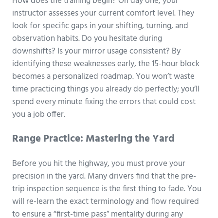
How does the training begin? On day one, your
instructor assesses your current comfort level. They
look for specific gaps in your shifting, turning, and
observation habits. Do you hesitate during
downshifts? Is your mirror usage consistent? By
identifying these weaknesses early, the 15-hour block
becomes a personalized roadmap. You won’t waste
time practicing things you already do perfectly; you’ll
spend every minute fixing the errors that could cost
you a job offer.
Range Practice: Mastering the Yard
Before you hit the highway, you must prove your
precision in the yard. Many drivers find that the pre-
trip inspection sequence is the first thing to fade. You
will re-learn the exact terminology and flow required
to ensure a “first-time pass” mentality during any