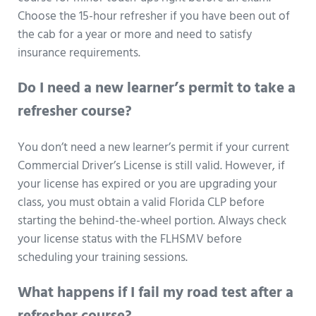
Choose the 15-hour refresher if you have been out of
the cab for a year or more and need to satisfy
insurance requirements.
Do I need a new learner’s permit to take a
refresher course?
You don’t need a new learner’s permit if your current
Commercial Driver’s License is still valid. However, if
your license has expired or you are upgrading your
class, you must obtain a valid Florida CLP before
starting the behind-the-wheel portion. Always check
your license status with the FLHSMV before
scheduling your training sessions.
What happens if I fail my road test after a