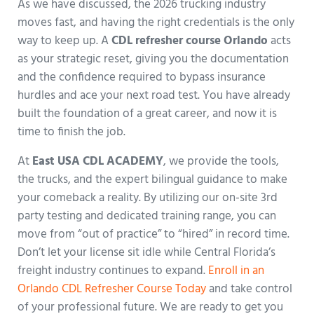
As we have discussed, the 2026 trucking industry
moves fast, and having the right credentials is the only
way to keep up. A
CDL refresher course Orlando
acts
as your strategic reset, giving you the documentation
and the confidence required to bypass insurance
hurdles and ace your next road test. You have already
built the foundation of a great career, and now it is
time to finish the job.
At
East USA CDL ACADEMY
, we provide the tools,
the trucks, and the expert bilingual guidance to make
your comeback a reality. By utilizing our on-site 3rd
party testing and dedicated training range, you can
move from “out of practice” to “hired” in record time.
Don’t let your license sit idle while Central Florida’s
freight industry continues to expand.
Enroll in an
Orlando CDL Refresher Course Today
and take control
of your professional future. We are ready to get you