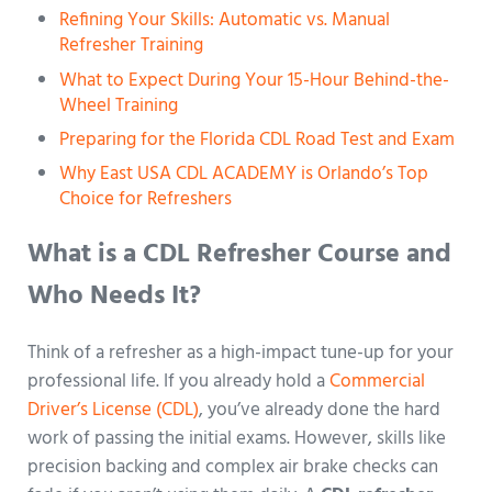
Refining Your Skills: Automatic vs. Manual
Refresher Training
What to Expect During Your 15-Hour Behind-the-
Wheel Training
Preparing for the Florida CDL Road Test and Exam
Why East USA CDL ACADEMY is Orlando’s Top
Choice for Refreshers
What is a CDL Refresher Course and
Who Needs It?
Think of a refresher as a high-impact tune-up for your
professional life. If you already hold a
Commercial
Driver’s License (CDL)
, you’ve already done the hard
work of passing the initial exams. However, skills like
precision backing and complex air brake checks can