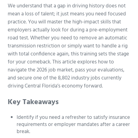
We understand that a gap in driving history does not
mean a loss of talent; it just means you need focused
practice. You will master the high-impact skills that
employers actually look for during a pre-employment
road test. Whether you need to remove an automatic
transmission restriction or simply want to handle a rig
with total confidence again, this training sets the stage
for your comeback. This article explores how to
navigate the 2026 job market, pass your evaluations,
and secure one of the 8,802 industry jobs currently
driving Central Florida’s economy forward.
Key Takeaways
Identify if you need a refresher to satisfy insurance
requirements or employer mandates after a career
break.