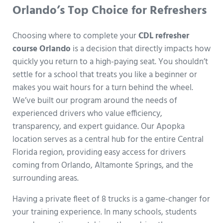
Orlando’s Top Choice for Refreshers
Choosing where to complete your
CDL refresher
course Orlando
is a decision that directly impacts how
quickly you return to a high-paying seat. You shouldn’t
settle for a school that treats you like a beginner or
makes you wait hours for a turn behind the wheel.
We’ve built our program around the needs of
experienced drivers who value efficiency,
transparency, and expert guidance. Our Apopka
location serves as a central hub for the entire Central
Florida region, providing easy access for drivers
coming from Orlando, Altamonte Springs, and the
surrounding areas.
Having a private fleet of 8 trucks is a game-changer for
your training experience. In many schools, students