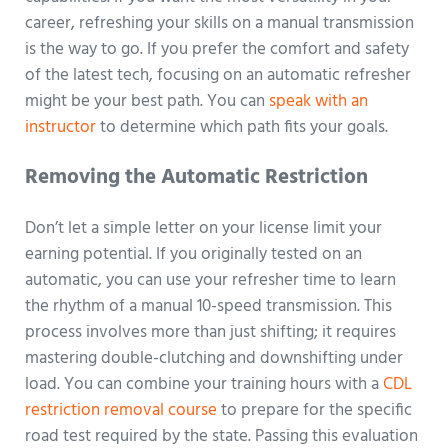
career, refreshing your skills on a manual transmission
is the way to go. If you prefer the comfort and safety
of the latest tech, focusing on an automatic refresher
might be your best path. You can
speak with an
instructor
to determine which path fits your goals.
Removing the Automatic Restriction
Don’t let a simple letter on your license limit your
earning potential. If you originally tested on an
automatic, you can use your refresher time to learn
the rhythm of a manual 10-speed transmission. This
process involves more than just shifting; it requires
mastering double-clutching and downshifting under
load. You can combine your training hours with a
CDL
restriction removal course
to prepare for the specific
road test required by the state. Passing this evaluation