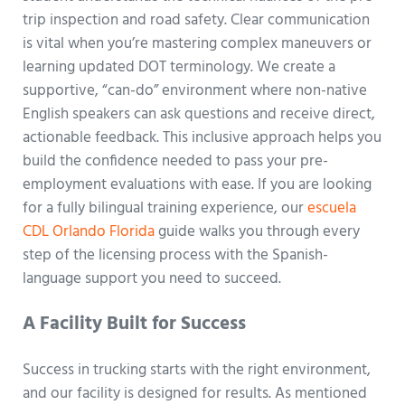
trip inspection and road safety. Clear communication
is vital when you’re mastering complex maneuvers or
learning updated DOT terminology. We create a
supportive, “can-do” environment where non-native
English speakers can ask questions and receive direct,
actionable feedback. This inclusive approach helps you
build the confidence needed to pass your pre-
employment evaluations with ease. If you are looking
for a fully bilingual training experience, our
escuela
CDL Orlando Florida
guide walks you through every
step of the licensing process with the Spanish-
language support you need to succeed.
A Facility Built for Success
Success in trucking starts with the right environment,
and our facility is designed for results. As mentioned