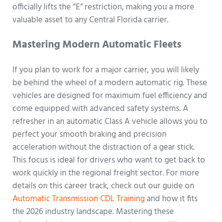
officially lifts the “E” restriction, making you a more
valuable asset to any Central Florida carrier.
Mastering Modern Automatic Fleets
If you plan to work for a major carrier, you will likely
be behind the wheel of a modern automatic rig. These
vehicles are designed for maximum fuel efficiency and
come equipped with advanced safety systems. A
refresher in an automatic Class A vehicle allows you to
perfect your smooth braking and precision
acceleration without the distraction of a gear stick.
This focus is ideal for drivers who want to get back to
work quickly in the regional freight sector. For more
details on this career track, check out our guide on
Automatic Transmission CDL Training
and how it fits
the 2026 industry landscape. Mastering these