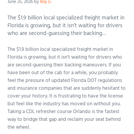
June 25, 2026
by
Roy Li
The $1.9 billion local specialized freight market in
Florida is growing, but it isn’t waiting for drivers
who are second-guessing their backing…
The $1.9 billion local specialized freight market in
Florida is growing, but it isn’t waiting for drivers who
are second-guessing their backing maneuvers. If you
have been out of the cab for a while, you probably
feel the pressure of updated Florida DOT regulations
and insurance companies that are suddenly hesitant to
cover your history. It is frustrating to have the license
but feel like the industry has moved on without you.
Taking a CDL refresher course Orlando is the fastest
way to bridge that gap and reclaim your seat behind
the wheel.