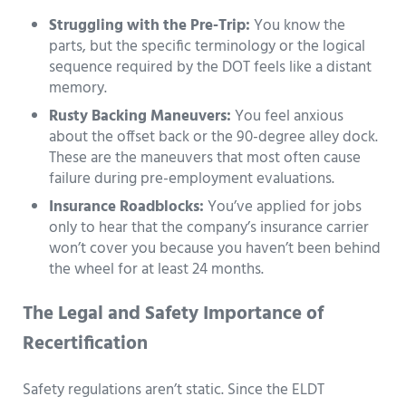
Struggling with the Pre-Trip:
You know the
parts, but the specific terminology or the logical
sequence required by the DOT feels like a distant
memory.
Rusty Backing Maneuvers:
You feel anxious
about the offset back or the 90-degree alley dock.
These are the maneuvers that most often cause
failure during pre-employment evaluations.
Insurance Roadblocks:
You’ve applied for jobs
only to hear that the company’s insurance carrier
won’t cover you because you haven’t been behind
the wheel for at least 24 months.
The Legal and Safety Importance of
Recertification
Safety regulations aren’t static. Since the ELDT