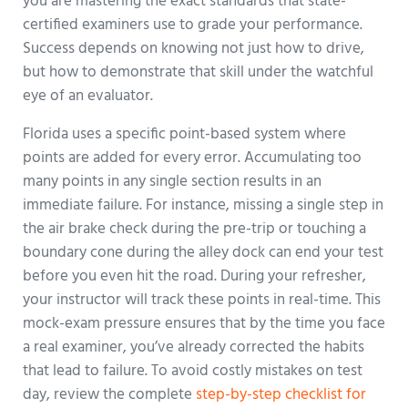
you are mastering the exact standards that state-
certified examiners use to grade your performance.
Success depends on knowing not just how to drive,
but how to demonstrate that skill under the watchful
eye of an evaluator.
Florida uses a specific point-based system where
points are added for every error. Accumulating too
many points in any single section results in an
immediate failure. For instance, missing a single step in
the air brake check during the pre-trip or touching a
boundary cone during the alley dock can end your test
before you even hit the road. During your refresher,
your instructor will track these points in real-time. This
mock-exam pressure ensures that by the time you face
a real examiner, you’ve already corrected the habits
that lead to failure. To avoid costly mistakes on test
day, review the complete
step-by-step checklist for