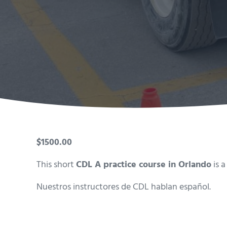
$1500.00
This short
CDL A practice course in Orlando
is a
Nuestros instructores de CDL hablan español.