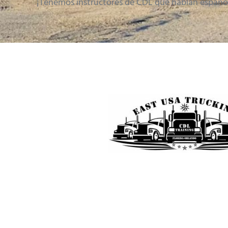
¡Tenemos instructores de CDL que hablan españo