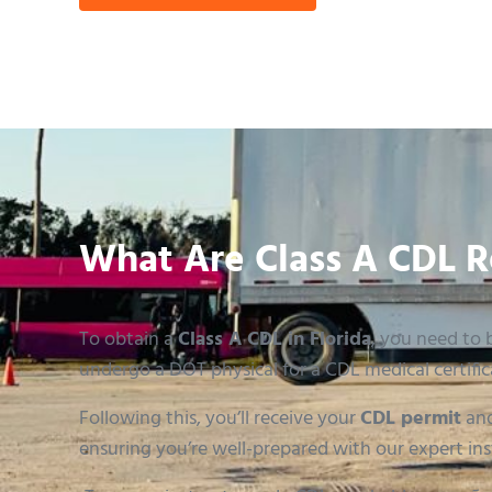
What Are Class A CDL R
To obtain a
Class A CDL in Florida
, you need to b
undergo a DOT physical for a CDL medical certific
Following this, you’ll receive your
CDL permit
and
ensuring you’re well-prepared with our expert ins