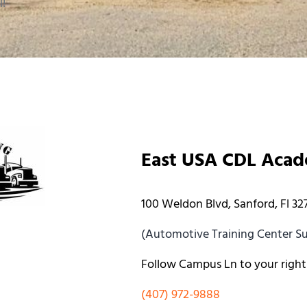
l!
East USA CDL Aca
100 Weldon Blvd, Sanford, Fl 32
(Automotive Training Center Sui
Follow Campus Ln to your right
(407) 972-9888