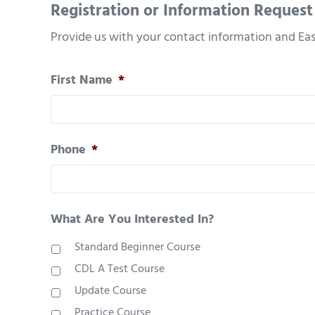
Registration or Information Request
Provide us with your contact information and Eas
First Name
*
Phone
*
What Are You Interested In?
Standard Beginner Course
CDL A Test Course
Update Course
Practice Course