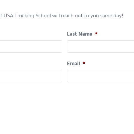
t USA Trucking School will reach out to you same day!
Last Name
*
Email
*