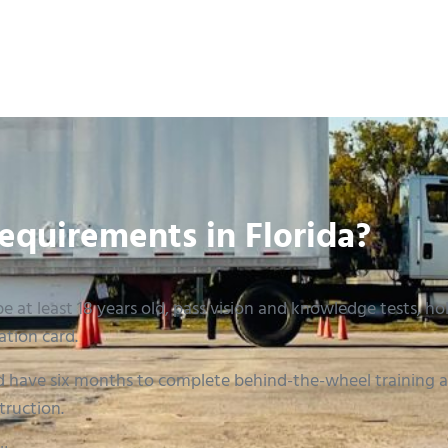
equirements in Florida?
e at least 18 years old, pass vision and knowledge tests, hold
ation card.
 have six months to complete behind-the-wheel training an
truction.