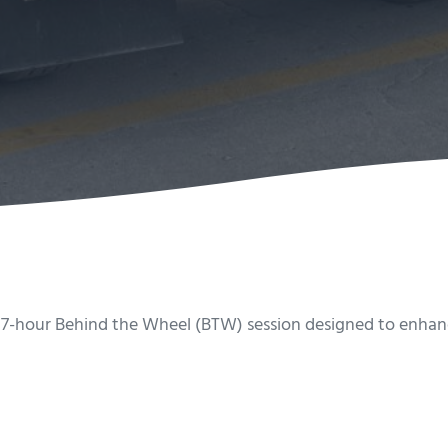
 7-hour Behind the Wheel (BTW) session designed to enhance 