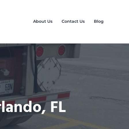
About Us
Contact Us
Blog
rlando, FL