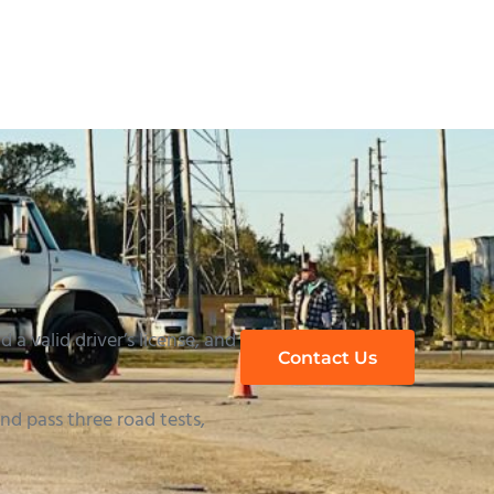
 a valid driver’s license, and
Contact Us
d pass three road tests,