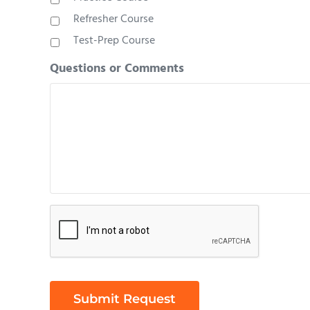
Refresher Course
Test-Prep Course
Questions or Comments
Are
you
human?