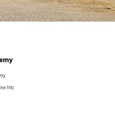
demy
773
te 114)