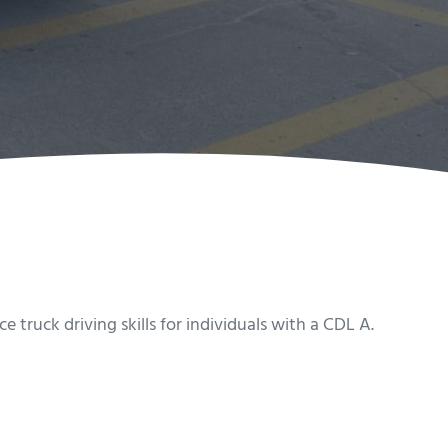
truck driving skills for individuals with a CDL A.