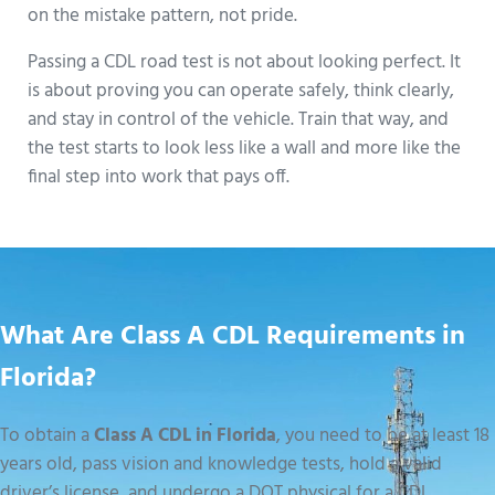
on the mistake pattern, not pride.
Passing a CDL road test is not about looking perfect. It
is about proving you can operate safely, think clearly,
and stay in control of the vehicle. Train that way, and
the test starts to look less like a wall and more like the
final step into work that pays off.
What Are Class A CDL Requirements in
Florida?
To obtain a
Class A CDL in Florida
, you need to be at least 18
years old, pass vision and knowledge tests, hold a valid
driver’s license, and undergo a DOT physical for a CDL