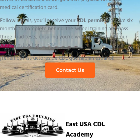
medical certification card.
Following this, you’ll receive your
CDL permit
and have six
months to complete behind-the-wheel training and pass
three road tests, ensuring you’re well-prepared with our
expert instruction.
¡Tenemos instructores de CDL que hablan español!
Contact Us
East USA CDL
Academy