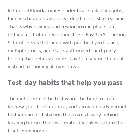
In Central Florida, many students are balancing jobs,
family schedules, and a real deadline to start earning.
That is why training and testing in one place can
reduce a lot of unnecessary stress. East USA Trucking
School serves that need with practical yard space,
multiple trucks, and state-authorized third-party
testing that helps students stay focused on the goal
instead of running all over town.
Test-day habits that help you pass
The night before the test is not the time to cram.
Review your flow, get rest, and show up early enough
that you are not starting the exam already behind.
Rushing before the test creates mistakes before the
truck even moves.