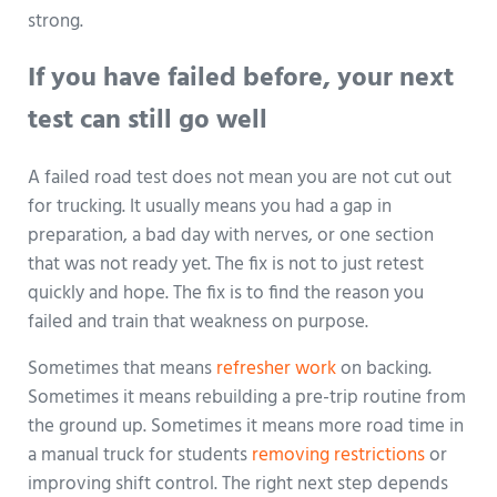
strong.
If you have failed before, your next
test can still go well
A failed road test does not mean you are not cut out
for trucking. It usually means you had a gap in
preparation, a bad day with nerves, or one section
that was not ready yet. The fix is not to just retest
quickly and hope. The fix is to find the reason you
failed and train that weakness on purpose.
Sometimes that means
refresher work
on backing.
Sometimes it means rebuilding a pre-trip routine from
the ground up. Sometimes it means more road time in
a manual truck for students
removing restrictions
or
improving shift control. The right next step depends