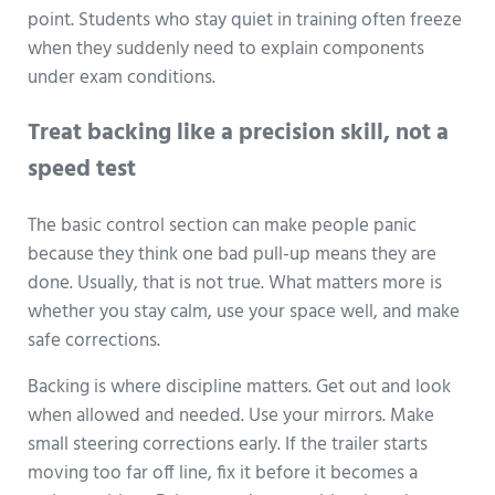
point. Students who stay quiet in training often freeze
when they suddenly need to explain components
under exam conditions.
Treat backing like a precision skill, not a
speed test
The basic control section can make people panic
because they think one bad pull-up means they are
done. Usually, that is not true. What matters more is
whether you stay calm, use your space well, and make
safe corrections.
Backing is where discipline matters. Get out and look
when allowed and needed. Use your mirrors. Make
small steering corrections early. If the trailer starts
moving too far off line, fix it before it becomes a