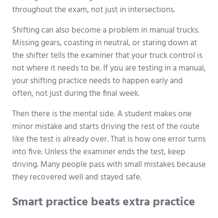
throughout the exam, not just in intersections.
Shifting can also become a problem in manual trucks.
Missing gears, coasting in neutral, or staring down at
the shifter tells the examiner that your truck control is
not where it needs to be. If you are testing in a manual,
your shifting practice needs to happen early and
often, not just during the final week.
Then there is the mental side. A student makes one
minor mistake and starts driving the rest of the route
like the test is already over. That is how one error turns
into five. Unless the examiner ends the test, keep
driving. Many people pass with small mistakes because
they recovered well and stayed safe.
Smart practice beats extra practice