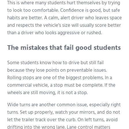
This is where many students hurt themselves by trying
to look too comfortable. Confidence is good, but safe
habits are better. A calm, alert driver who leaves space
and respects the vehicle’s size will usually score better
than a driver who looks aggressive or rushed.
The mistakes that fail good students
Some students know how to drive but still fail
because they lose points on preventable issues.
Rolling stops are one of the biggest problems. In a
commercial vehicle, a stop must be complete. If the
wheels are still moving, it is not a stop.
Wide turns are another common issue, especially right
turns. Set up properly, watch your mirrors, and do not
let the trailer track over the curb. On left turns, avoid
drifting into the wrong lane. Lane control matters