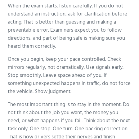
When the exam starts, listen carefully. If you do not
understand an instruction, ask for clarification before
acting. That is better than guessing and making a
preventable error. Examiners expect you to follow
directions, and part of being safe is making sure you
heard them correctly.
Once you begin, keep your pace controlled. Check
mirrors regularly, not dramatically. Use signals early.
Stop smoothly. Leave space ahead of you. If
something unexpected happens in traffic, do not force
the vehicle. Show judgment.
The most important thing is to stay in the moment. Do
not think about the job you want, the money you
need, or what happens if you fail. Think about the next
task only. One stop. One turn. One backing correction.
That is how drivers settle their nerves and finish