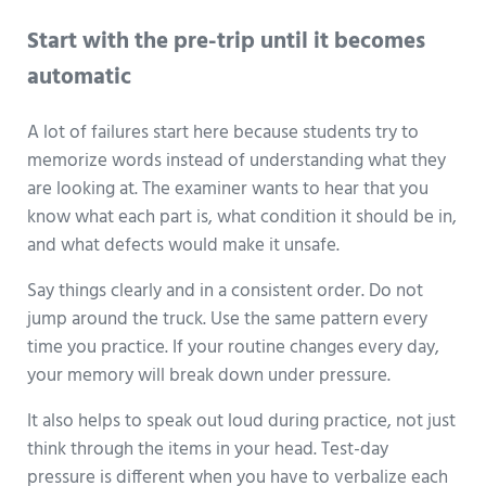
Start with the pre-trip until it becomes
automatic
A lot of failures start here because students try to
memorize words instead of understanding what they
are looking at. The examiner wants to hear that you
know what each part is, what condition it should be in,
and what defects would make it unsafe.
Say things clearly and in a consistent order. Do not
jump around the truck. Use the same pattern every
time you practice. If your routine changes every day,
your memory will break down under pressure.
It also helps to speak out loud during practice, not just
think through the items in your head. Test-day
pressure is different when you have to verbalize each