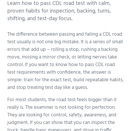
Learn how to pass CDL road test with calm,
proven habits for inspection, backing, turns,
shifting, and test-day focus.
The difference between passing and failing a CDL road
test usually is not one big mistake. It is a series of small
errors that add up – rolling a stop, rushing a backing
move, missing a mirror check, or letting nerves take
control. If you want to know how to pass CDL road
test requirements with confidence, the answer is
simple: train for the exact test, build repeatable habits,
and stop treating test day like a guess.
For most students, the road test feels bigger than it
really is. The examiner is not looking for perfection.
They are looking for control, safety, awareness, and
judgment. If you can show that you can inspect the
truck, handle basic maneuvers, and drive in traffic