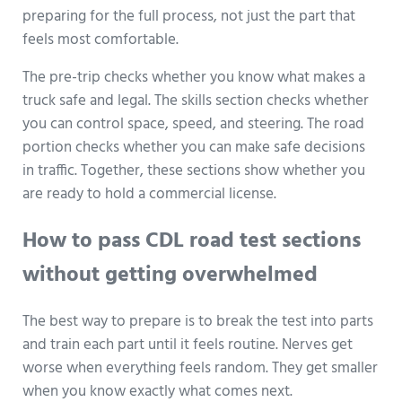
preparing for the full process, not just the part that
feels most comfortable.
The pre-trip checks whether you know what makes a
truck safe and legal. The skills section checks whether
you can control space, speed, and steering. The road
portion checks whether you can make safe decisions
in traffic. Together, these sections show whether you
are ready to hold a commercial license.
How to pass CDL road test sections
without getting overwhelmed
The best way to prepare is to break the test into parts
and train each part until it feels routine. Nerves get
worse when everything feels random. They get smaller
when you know exactly what comes next.