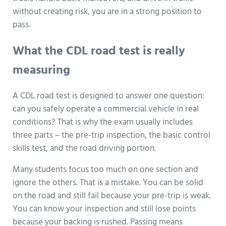
without creating risk, you are in a strong position to
pass.
What the CDL road test is really
measuring
A CDL road test is designed to answer one question:
can you safely operate a commercial vehicle in real
conditions? That is why the exam usually includes
three parts – the pre-trip inspection, the basic control
skills test, and the road driving portion.
Many students focus too much on one section and
ignore the others. That is a mistake. You can be solid
on the road and still fail because your pre-trip is weak.
You can know your inspection and still lose points
because your backing is rushed. Passing means