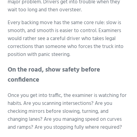
major problem. Drivers get into trouble when they
wait too long and then oversteer.
Every backing move has the same core rule: slow is
smooth, and smooth is easier to control. Examiners
would rather see a careful driver who takes legal
corrections than someone who forces the truck into
position with panic steering.
On the road, show safety before
confidence
Once you get into traffic, the examiner is watching for
habits. Are you scanning intersections? Are you
checking mirrors before slowing, turning, and
changing lanes? Are you managing speed on curves
and ramps? Are you stopping fully where required?