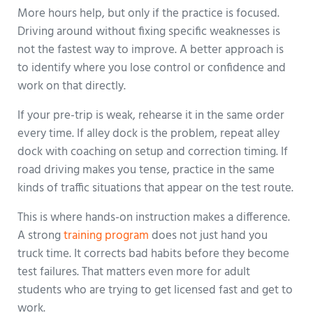
More hours help, but only if the practice is focused.
Driving around without fixing specific weaknesses is
not the fastest way to improve. A better approach is
to identify where you lose control or confidence and
work on that directly.
If your pre-trip is weak, rehearse it in the same order
every time. If alley dock is the problem, repeat alley
dock with coaching on setup and correction timing. If
road driving makes you tense, practice in the same
kinds of traffic situations that appear on the test route.
This is where hands-on instruction makes a difference.
A strong
training program
does not just hand you
truck time. It corrects bad habits before they become
test failures. That matters even more for adult
students who are trying to get licensed fast and get to
work.