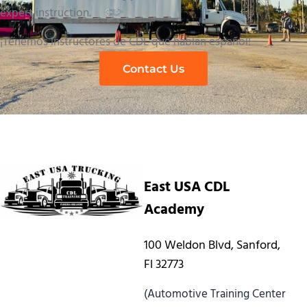
expert instruction.
¡Tenemos instructores de CDL que hablan español!
Contact Us
East USA CDL
Academy
100 Weldon Blvd, Sanford,
Fl 32773
(Automotive Training Center