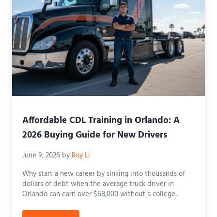
Affordable CDL Training in Orlando: A
2026 Buying Guide for New Drivers
June 9, 2026
by
Roy Li
Why start a new career by sinking into thousands of
dollars of debt when the average truck driver in
Orlando can earn over $68,000 without a college...