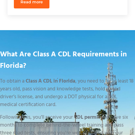
Read more
Affordable CDL Training in Orlando: A 2026 Buying
What Are Class A CDL Requirements in
Florida?
To obtain a
Class A CDL in Florida
, you need to be at least 18
years old, pass vision and knowledge tests, hold a valid
driver’s license, and undergo a DOT physical for a CDL
medical certification card.
Following this, you’ll receive your
CDL permit
and have six
months to complete behind-the-wheel training and pass
three road tests, ensuring you’re well-prepared with our