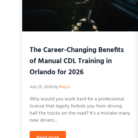
The Career-Changing Benefits
of Manual CDL Training in
Orlando for 2026
July 25, 2026
by
Roy Li
Why would you work hard for a professional
license that legally forbids you from driving
half the trucks on the road? It's a mistake many
new drivers...
Read more