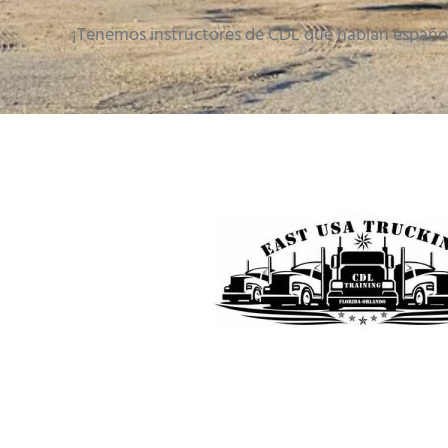
¡Tenemos instructores de CDL que hablan españo