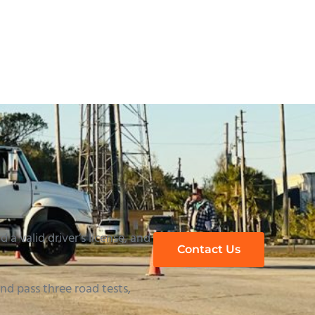
h to a Trucking Career in Orlando
 a valid driver’s license, and
Contact Us
d pass three road tests,