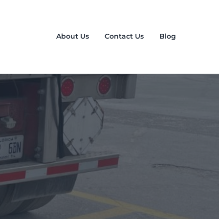
About Us
Contact Us
Blog