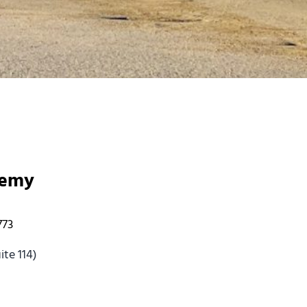
demy
773
te 114)