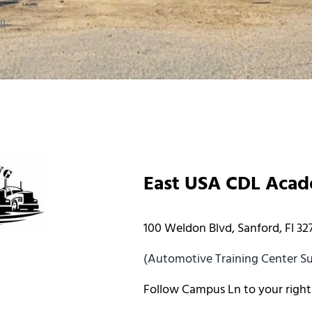
l!
East USA CDL Aca
100 Weldon Blvd, Sanford, Fl 32
(Automotive Training Center Sui
Follow Campus Ln to your right