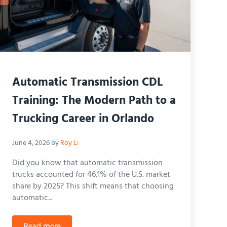
Automatic Transmission CDL
Training: The Modern Path to a
Trucking Career in Orlando
June 4, 2026
by
Roy Li
Did you know that automatic transmission
trucks accounted for 46.1% of the U.S. market
share by 2025? This shift means that choosing
automatic...
Read more