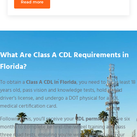
Read more
Best Truck Driving School Near Me in Orlando: 20
What Are Class A CDL Requirements in
Florida?
To obtain a
Class A CDL in Florida
, you need to be at least 18
years old, pass vision and knowledge tests, hold a valid
driver’s license, and undergo a DOT physical for a CDL
medical certification card.
Following this, you’ll receive your
CDL permit
and have six
months to complete behind-the-wheel training and pass
three road tests, ensuring you’re well-prepared with our