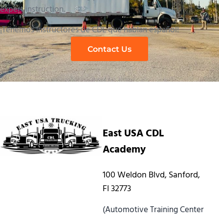
expert instruction.
¡Tenemos instructores de CDL que hablan español!
Contact Us
East USA CDL
Academy
100 Weldon Blvd, Sanford,
Fl 32773
(Automotive Training Center