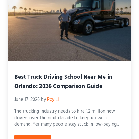
Best Truck Driving School Near Me in
Orlando: 2026 Comparison Guide
June 17, 2026
by
Roy Li
The trucking industry needs to hire 1.2 million new
drivers over the next decade to keep up with
demand. Yet many people stay stuck in low-paying...