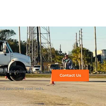
 a valid driver’s license, and
Contact Us
d pass three road tests,