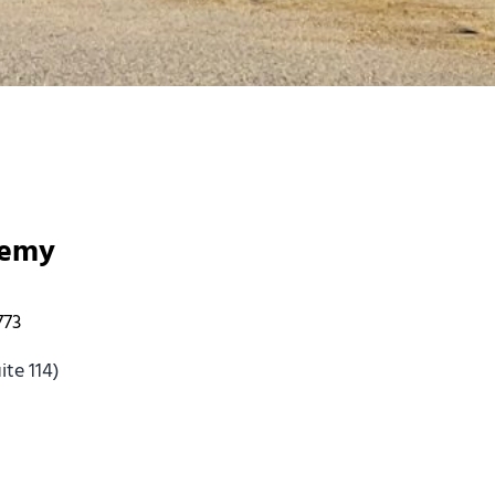
demy
773
te 114)