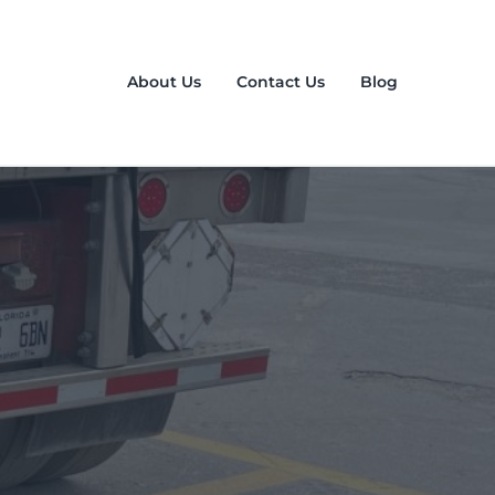
About Us
Contact Us
Blog