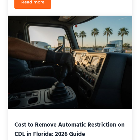
Read more
How to Rent a Truck for Your CDL Test in Florida: 
Cost to Remove Automatic Restriction on
CDL in Florida: 2026 Guide