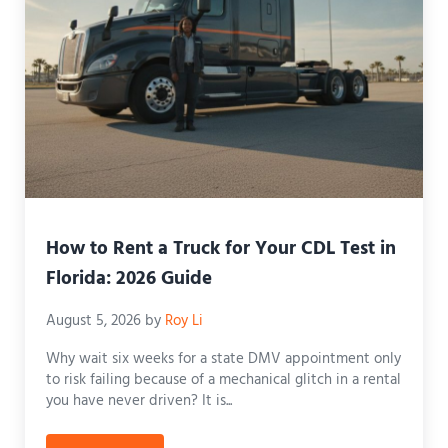
How to Rent a Truck for Your CDL Test in
Florida: 2026 Guide
August 5, 2026
by
Roy Li
Why wait six weeks for a state DMV appointment only
to risk failing because of a mechanical glitch in a rental
you have never driven? It is...