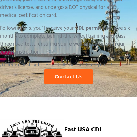
driver’s license, and undergo a DOT physical for a CDL
medical certification card.
Following this, you’ll receive your
CDL permit
and have six
months to complete behind-the-wheel training and pass
three road tests, ensuring you’re well-prepared with our
expert instruction.
¡Tenemos instructores de CDL que hablan español!
Contact Us
East USA CDL