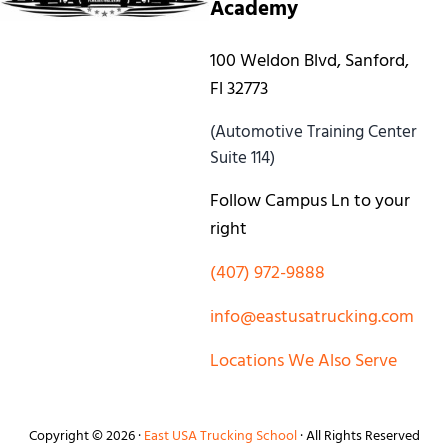
Academy
100 Weldon Blvd, Sanford,
Fl 32773
(Automotive Training Center
Suite 114)
Follow Campus Ln to your
right
(407) 972-9888
info@eastusatrucking.com
Locations We Also Serve
Copyright © 2026 ·
East USA Trucking School
· All Rights Reserved