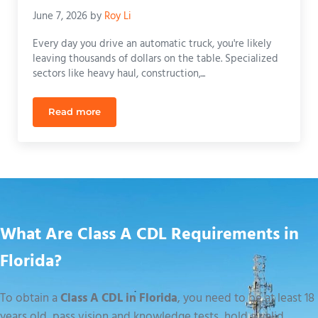
June 7, 2026
by
Roy Li
Every day you drive an automatic truck, you're likely
leaving thousands of dollars on the table. Specialized
sectors like heavy haul, construction,...
Read more
Cost to Remove Automatic Restriction on CDL in F
What Are Class A CDL Requirements in
Florida?
To obtain a
Class A CDL in Florida
, you need to be at least 18
years old, pass vision and knowledge tests, hold a valid