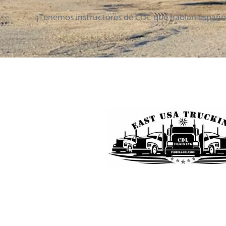
¡Tenemos instructores de CDL que hablan españo