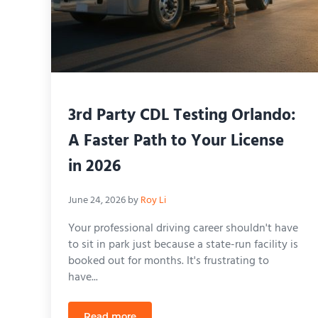
3rd Party CDL Testing Orlando:
A Faster Path to Your License
in 2026
June 24, 2026
by
Roy Li
Your professional driving career shouldn't have
to sit in park just because a state-run facility is
booked out for months. It's frustrating to
have...
Read more