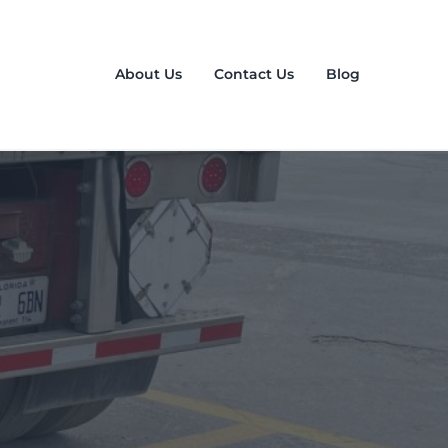
About Us
Contact Us
Blog