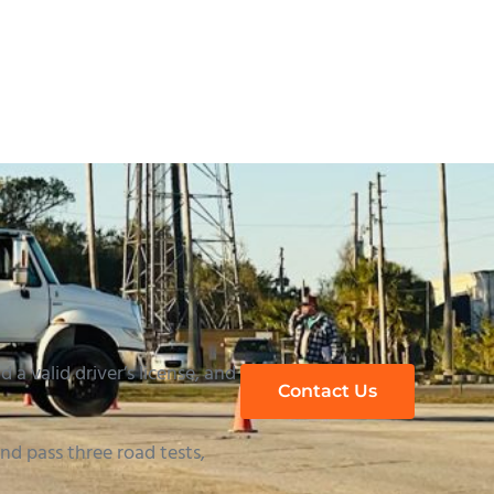
 a valid driver’s license, and
Contact Us
d pass three road tests,