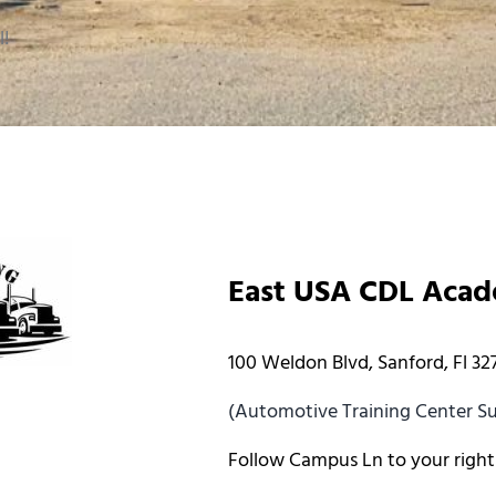
l!
East USA CDL Aca
100 Weldon Blvd, Sanford, Fl 32
(Automotive Training Center Sui
Follow Campus Ln to your right