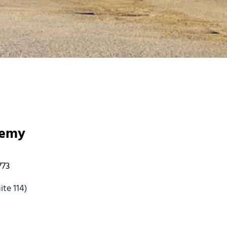
demy
773
te 114)