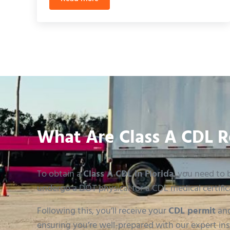
3rd Party CDL Testing Orlando: A Faster Pa
What Are Class A CDL R
To obtain a
Class A CDL in Florida
, you need to b
undergo a DOT physical for a CDL medical certific
Following this, you’ll receive your
CDL permit
and
ensuring you’re well-prepared with our expert ins