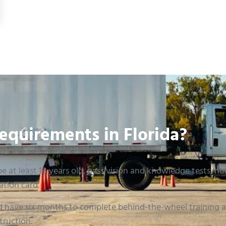
th to Your License in 2026
equirements in Florida?
e at least 18 years old, pass vision and knowledge tests, hold
ation card.
 have six months to complete behind-the-wheel training an
truction.