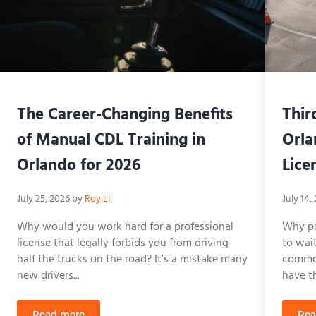
The Career-Changing Benefits
Thir
of Manual CDL Training in
Orla
Orlando for 2026
Lice
July 25, 2026
by
Roy Li
July 14,
Why would you work hard for a professional
Why pu
license that legally forbids you from driving
to wai
half the trucks on the road? It's a mistake many
common
new drivers...
have the
Read more
Rea