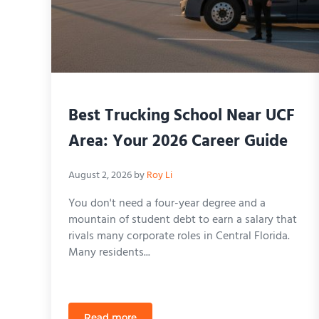
Best Trucking School Near UCF
Area: Your 2026 Career Guide
August 2, 2026
by
Roy Li
You don't need a four-year degree and a
mountain of student debt to earn a salary that
rivals many corporate roles in Central Florida.
Many residents...
Read more