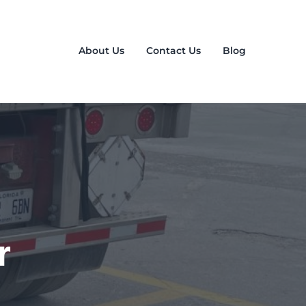
About Us
Contact Us
Blog
r