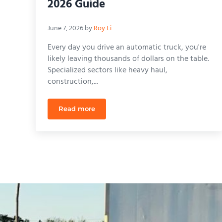
2026 Guide
June 7, 2026
by
Roy Li
Every day you drive an automatic truck, you're
likely leaving thousands of dollars on the table.
Specialized sectors like heavy haul,
construction,...
Read more
Cost to Remove Automatic Restriction on C