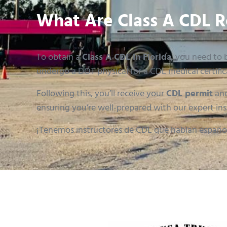
What Are Class A CDL R
To obtain a
Class A CDL in Florida
, you need to b
undergo a DOT physical for a CDL medical certific
Following this, you’ll receive your
CDL permit
and
ensuring you’re well-prepared with our expert ins
¡Tenemos instructores de CDL que hablan españo