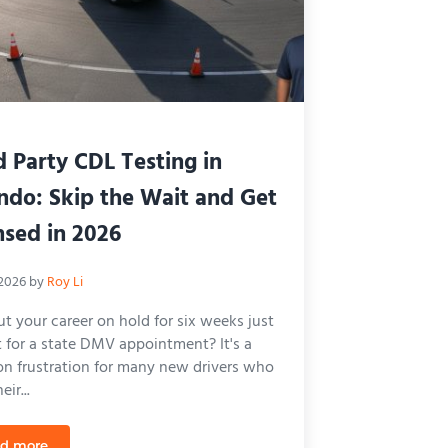
d Party CDL Testing in
ndo: Skip the Wait and Get
nsed in 2026
 2026
by
Roy Li
t your career on hold for six weeks just
t for a state DMV appointment? It's a
 frustration for many new drivers who
ir...
d more