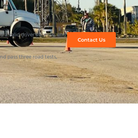
 a valid driver’s license, and
Contact Us
d pass three road tests,