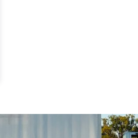
DL in Florida: 2026 Guide