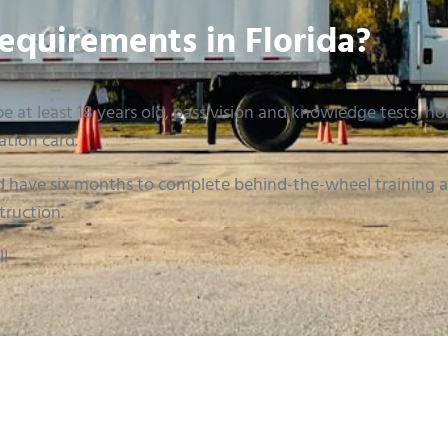
equirements in Florida?
e at least 18 years old, pass vision and knowledge tests, hold
ation card.
 have six months to complete behind-the-wheel training an
truction.
l!