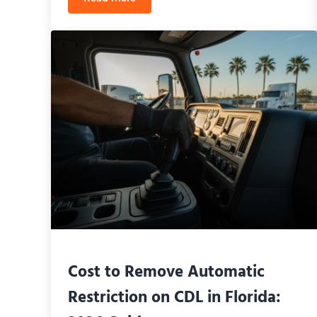
Best Trucking School Near UCF Area: Your 
Cost to Remove Automatic
Restriction on CDL in Florida: