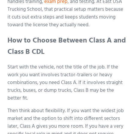
handles training,
exam prep
, and testing. At East USA
Trucking School, that practical setup matters because
it cuts out extra steps and keeps students moving
toward the license they actually need.
How to Choose Between Class A and
Class B CDL
Start with the vehicle, not the title of the job. If the
work you want involves tractor-trailers or heavy
combinations, you need Class A. If it involves straight
trucks, buses, or dump trucks, Class B may be the
better fit.
Then think about flexibility. If you want the widest job
market and the option to shift into different sectors
later, Class A gives you more room. If you have a very