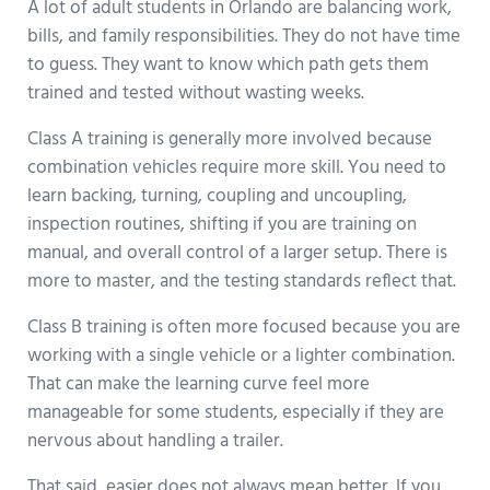
A lot of adult students in Orlando are balancing work,
bills, and family responsibilities. They do not have time
to guess. They want to know which path gets them
trained and tested without wasting weeks.
Class A training is generally more involved because
combination vehicles require more skill. You need to
learn backing, turning, coupling and uncoupling,
inspection routines, shifting if you are training on
manual, and overall control of a larger setup. There is
more to master, and the testing standards reflect that.
Class B training is often more focused because you are
working with a single vehicle or a lighter combination.
That can make the learning curve feel more
manageable for some students, especially if they are
nervous about handling a trailer.
That said, easier does not always mean better. If you