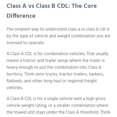
Class A vs Class B CDL: The Core
Difference
The simplest way to understand class a vs class b cdl is
by the type of vehicle and weight combination you are
licensed to operate.
A Class A CDL is for combination vehicles. That usually
means a tractor and trailer setup where the trailer is
heavy enough to put the combination into Class A
territory. Think semi-trucks, tractor-trailers, tankers,
flatbeds, and other long-haul or regional freight
vehicles.
A Class B CDL is for a single vehicle with a high gross
vehicle weight rating, or a smaller combination where
the towed unit stays under the Class A threshold. Think