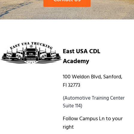
East USA CDL
Academy
100 Weldon Blvd, Sanford,
Fl 32773
(Automotive Training Center
Suite 114)
Follow Campus Ln to your
right