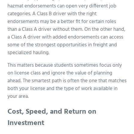
hazmat endorsements can open very different job
categories. A Class B driver with the right
endorsements may be a better fit for certain roles
than a Class A driver without them. On the other hand,
a Class A driver with added endorsements can access
some of the strongest opportunities in freight and
specialized hauling.
This matters because students sometimes focus only
on license class and ignore the value of planning
ahead. The smartest path is often the one that matches
both your license and the type of work available in
your area.
Cost, Speed, and Return on
Investment