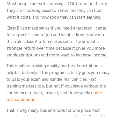
Most people are not choosing a CDL based on theory.
They are choosing based on how fast they can train,
what it costs, and how soon they can start earning.
Class B can make sense if you need a targeted license
for a specific kind of job and want a direct route into
that role. Class A often makes sense if you want a
stronger return over time because it gives you more
employer options and more ways to increase income.
This is where training quality matters. Low tuition is
helpful, but only if the program actually gets you ready
to pass your exam and handle real vehicles. Fast
training matters too, but not if you leave without the
confidence to back, inspect, and drive safely
under
test conditions
.
That is why many students look for one place that