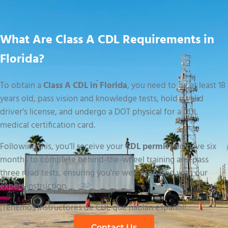
What Are Class A CDL Requirements in
Florida?
To obtain a
Class A CDL in Florida
, you need to be at least 18
years old, pass vision and knowledge tests, hold a valid
driver’s license, and undergo a DOT physical for a CDL
medical certification card.
Following this, you’ll receive your
CDL permit
and have six
months to complete behind-the-wheel training and pass
three road tests, ensuring you’re well-prepared with our
expert instruction.
¡Tenemos instructores de CDL que hablan español!
Contact Us