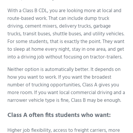
With a Class B CDL, you are looking more at local and
route-based work. That can include dump truck
driving, cement mixers, delivery trucks, garbage
trucks, transit buses, shuttle buses, and utility vehicles.
For some students, that is exactly the point. They want
to sleep at home every night, stay in one area, and get
into a driving job without focusing on tractor-trailers.
Neither option is automatically better. It depends on
how you want to work. If you want the broadest
number of trucking opportunities, Class A gives you
more room. If you want local commercial driving and a
narrower vehicle type is fine, Class B may be enough.
Class A often fits students who want:
Higher job flexibility, access to freight carriers, more