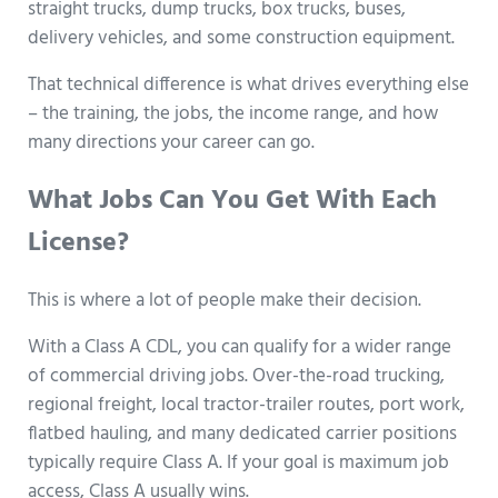
straight trucks, dump trucks, box trucks, buses,
delivery vehicles, and some construction equipment.
That technical difference is what drives everything else
– the training, the jobs, the income range, and how
many directions your career can go.
What Jobs Can You Get With Each
License?
This is where a lot of people make their decision.
With a Class A CDL, you can qualify for a wider range
of commercial driving jobs. Over-the-road trucking,
regional freight, local tractor-trailer routes, port work,
flatbed hauling, and many dedicated carrier positions
typically require Class A. If your goal is maximum job
access, Class A usually wins.