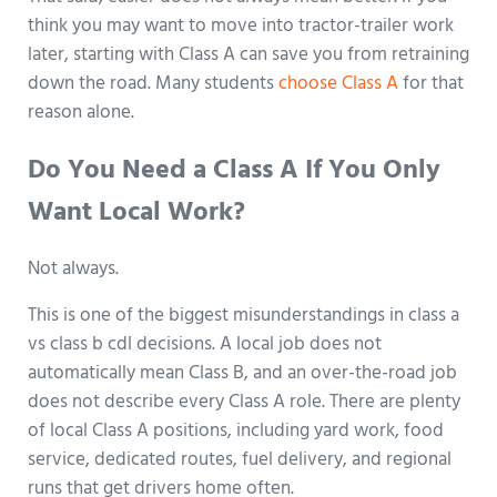
think you may want to move into tractor-trailer work
later, starting with Class A can save you from retraining
down the road. Many students
choose Class A
for that
reason alone.
Do You Need a Class A If You Only
Want Local Work?
Not always.
This is one of the biggest misunderstandings in class a
vs class b cdl decisions. A local job does not
automatically mean Class B, and an over-the-road job
does not describe every Class A role. There are plenty
of local Class A positions, including yard work, food
service, dedicated routes, fuel delivery, and regional
runs that get drivers home often.