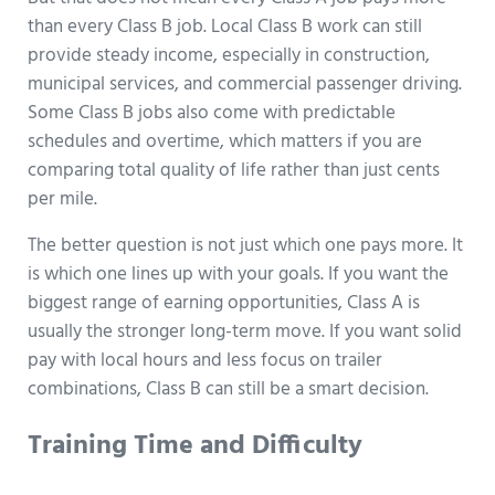
than every Class B job. Local Class B work can still
provide steady income, especially in construction,
municipal services, and commercial passenger driving.
Some Class B jobs also come with predictable
schedules and overtime, which matters if you are
comparing total quality of life rather than just cents
per mile.
The better question is not just which one pays more. It
is which one lines up with your goals. If you want the
biggest range of earning opportunities, Class A is
usually the stronger long-term move. If you want solid
pay with local hours and less focus on trailer
combinations, Class B can still be a smart decision.
Training Time and Difficulty