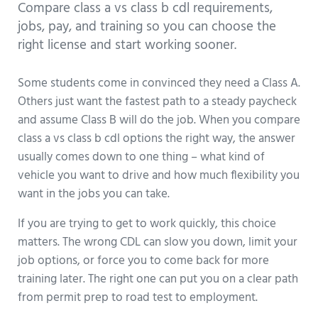
Compare class a vs class b cdl requirements,
jobs, pay, and training so you can choose the
right license and start working sooner.
Some students come in convinced they need a Class A.
Others just want the fastest path to a steady paycheck
and assume Class B will do the job. When you compare
class a vs class b cdl options the right way, the answer
usually comes down to one thing – what kind of
vehicle you want to drive and how much flexibility you
want in the jobs you can take.
If you are trying to get to work quickly, this choice
matters. The wrong CDL can slow you down, limit your
job options, or force you to come back for more
training later. The right one can put you on a clear path
from permit prep to road test to employment.