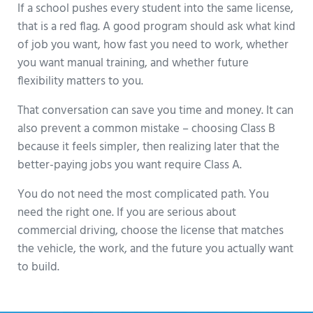
If a school pushes every student into the same license,
that is a red flag. A good program should ask what kind
of job you want, how fast you need to work, whether
you want manual training, and whether future
flexibility matters to you.
That conversation can save you time and money. It can
also prevent a common mistake – choosing Class B
because it feels simpler, then realizing later that the
better-paying jobs you want require Class A.
You do not need the most complicated path. You
need the right one. If you are serious about
commercial driving, choose the license that matches
the vehicle, the work, and the future you actually want
to build.