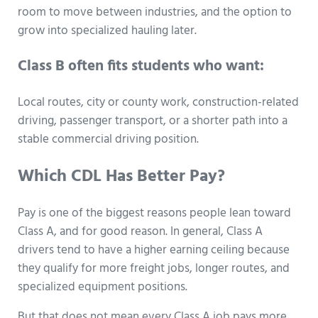
room to move between industries, and the option to
grow into specialized hauling later.
Class B often fits students who want:
Local routes, city or county work, construction-related
driving, passenger transport, or a shorter path into a
stable commercial driving position.
Which CDL Has Better Pay?
Pay is one of the biggest reasons people lean toward
Class A, and for good reason. In general, Class A
drivers tend to have a higher earning ceiling because
they qualify for more freight jobs, longer routes, and
specialized equipment positions.
But that does not mean every Class A job pays more