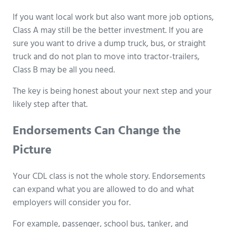
If you want local work but also want more job options,
Class A may still be the better investment. If you are
sure you want to drive a dump truck, bus, or straight
truck and do not plan to move into tractor-trailers,
Class B may be all you need.
The key is being honest about your next step and your
likely step after that.
Endorsements Can Change the
Picture
Your CDL class is not the whole story. Endorsements
can expand what you are allowed to do and what
employers will consider you for.
For example, passenger, school bus, tanker, and