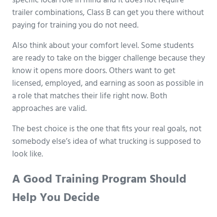
specific local role in mind and it does not require
trailer combinations, Class B can get you there without
paying for training you do not need.
Also think about your comfort level. Some students
are ready to take on the bigger challenge because they
know it opens more doors. Others want to get
licensed, employed, and earning as soon as possible in
a role that matches their life right now. Both
approaches are valid.
The best choice is the one that fits your real goals, not
somebody else’s idea of what trucking is supposed to
look like.
A Good Training Program Should
Help You Decide