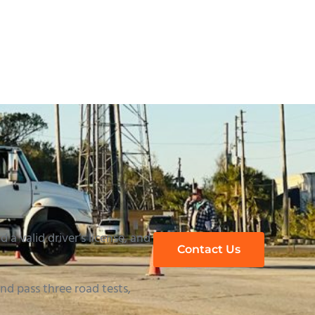
uide to Passing
 a valid driver’s license, and
Contact Us
d pass three road tests,