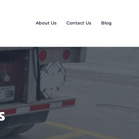
About Us
Contact Us
Blog
s