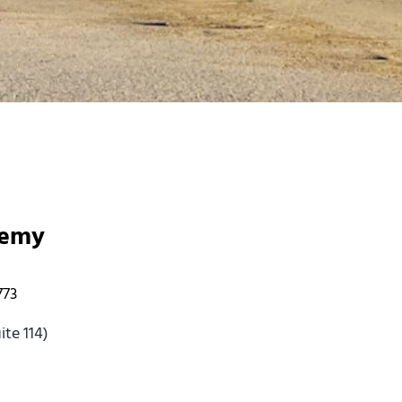
demy
773
te 114)