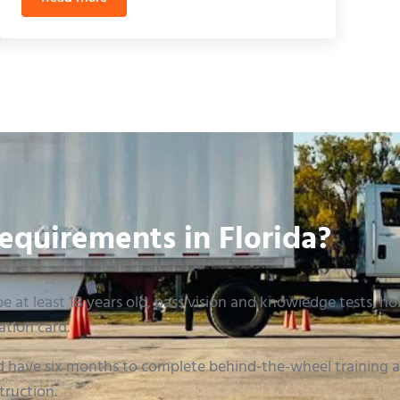
ills Exam in 2026
Florida CDL Skills Test Checklist: The Ultimate 2026 G
equirements in Florida?
e at least 18 years old, pass vision and knowledge tests, hold
ation card.
 have six months to complete behind-the-wheel training an
truction.