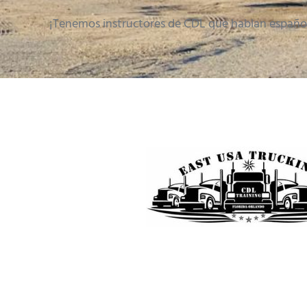
¡Tenemos instructores de CDL que hablan españo