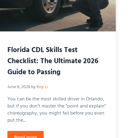
Florida CDL Skills Test
Checklist: The Ultimate 2026
Guide to Passing
June 8, 2026
by
Roy Li
You can be the most skilled driver in Orlando,
but if you don't master the "point and explain"
choreography, you might fail before you even
put the...
Read more