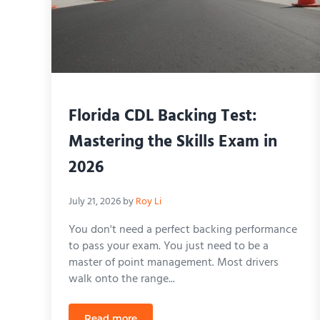
Florida CDL Backing Test:
Mastering the Skills Exam in
2026
July 21, 2026
by
Roy Li
You don't need a perfect backing performance
to pass your exam. You just need to be a
master of point management. Most drivers
walk onto the range...
Read more