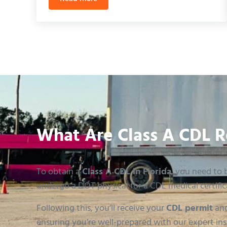
Florida CDL Backing Test: Mastering the Sk
What Are Class A CDL R
To obtain a
Class A CDL in Florida
, you need to b
undergo a DOT physical for a CDL medical certific
Following this, you’ll receive your
CDL permit
and
ensuring you’re well-prepared with our expert ins