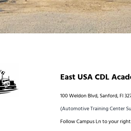
l!
East USA CDL Aca
100 Weldon Blvd, Sanford, Fl 32
(Automotive Training Center Sui
Follow Campus Ln to your right