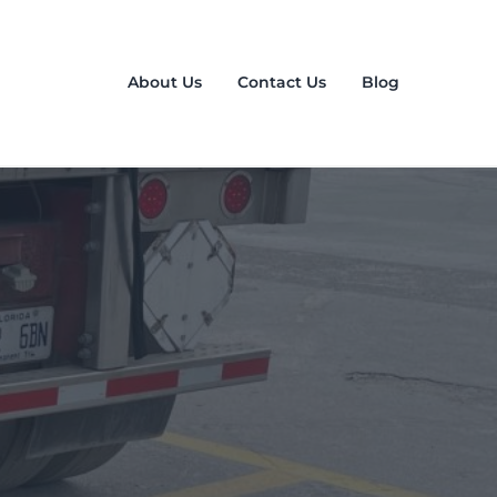
About Us
Contact Us
Blog