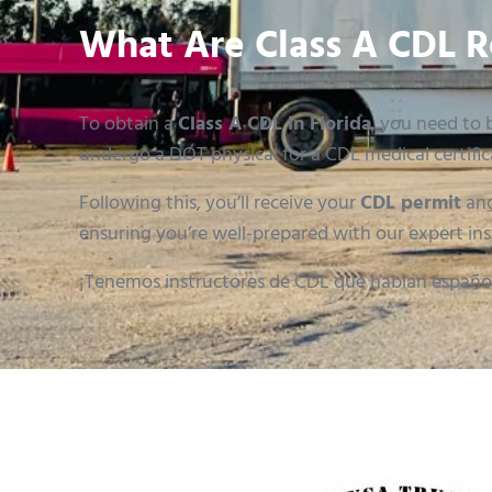
What Are Class A CDL R
To obtain a
Class A CDL in Florida
, you need to b
undergo a DOT physical for a CDL medical certific
Following this, you’ll receive your
CDL permit
and
ensuring you’re well-prepared with our expert ins
¡Tenemos instructores de CDL que hablan españo