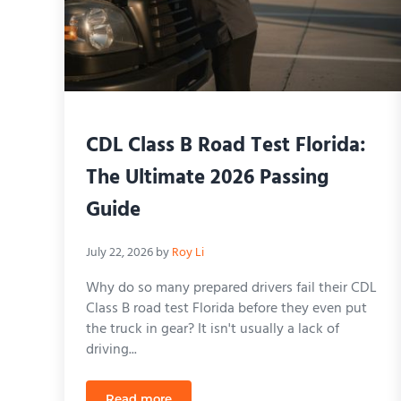
CDL Class B Road Test Florida:
The Ultimate 2026 Passing
Guide
July 22, 2026
by
Roy Li
Why do so many prepared drivers fail their CDL
Class B road test Florida before they even put
the truck in gear? It isn't usually a lack of
driving...
Read more