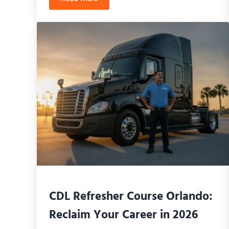
CDL Class B Road Test Florida: The Ultima
CDL Refresher Course Orlando:
Reclaim Your Career in 2026