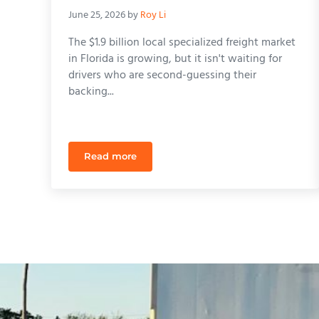
June 25, 2026
by
Roy Li
The $1.9 billion local specialized freight market
in Florida is growing, but it isn't waiting for
drivers who are second-guessing their
backing...
Read more
CDL Refresher Course Orlando: Reclaim You