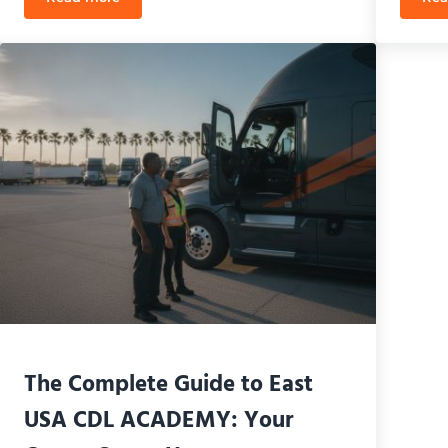
te 2026 Passing Guide
Third Party CDL Testing in Orlando: Skip the Wait an
The Complete Guide to East
USA CDL ACADEMY: Your