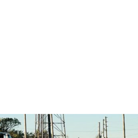
Career Starts Here