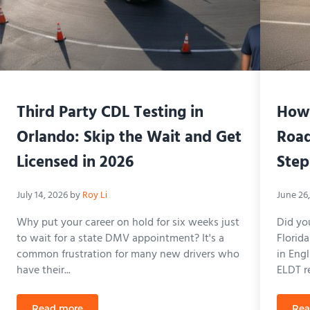
Third Party CDL Testing in
How 
Orlando: Skip the Wait and Get
Road
Licensed in 2026
Step
July 14, 2026
by
Roy Li
June 26
Why put your career on hold for six weeks just
Did yo
to wait for a state DMV appointment? It's a
Florid
common frustration for many new drivers who
in Eng
have their...
ELDT re
Read more
Rea