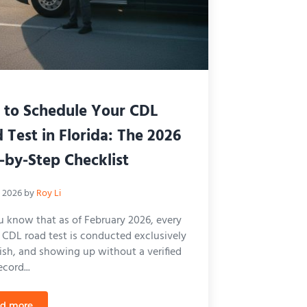
to Schedule Your CDL
 Test in Florida: The 2026
-by-Step Checklist
, 2026
by
Roy Li
u know that as of February 2026, every
a CDL road test is conducted exclusively
lish, and showing up without a verified
cord...
d more