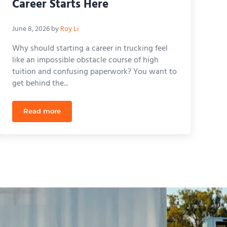
Career Starts Here
June 8, 2026
by
Roy Li
Why should starting a career in trucking feel
like an impossible obstacle course of high
tuition and confusing paperwork? You want to
get behind the...
Read more
r Career in 2026
The Complete Guide to East USA CDL ACADEMY: Your 