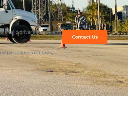
 a valid driver’s license, and
Contact Us
d pass three road tests,