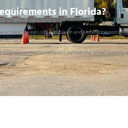
equirements in Florida?
e at least 18 years old, pass vision and knowledge tests, hold
ation card.
 have six months to complete behind-the-wheel training an
truction.
l!