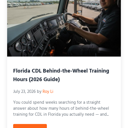
Florida CDL Behind-the-Wheel Training
Hours (2026 Guide)
July 23, 2026
by
Roy Li
You could spend weeks searching for a straight
answer about how many hours of behind-the-wheel
training for CDL in Florida you actually need — and...