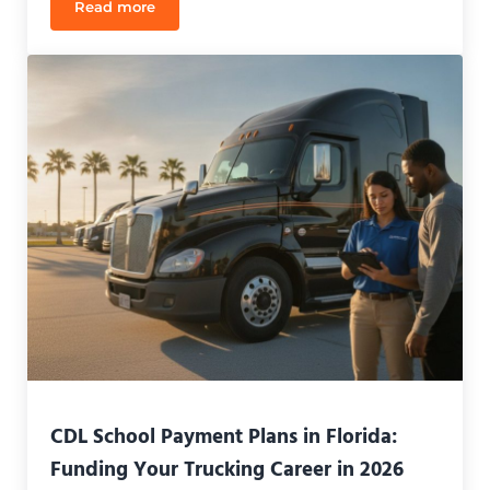
Read more
Florida CDL Behind-the-Wheel Training Hours (20
CDL School Payment Plans in Florida:
Funding Your Trucking Career in 2026