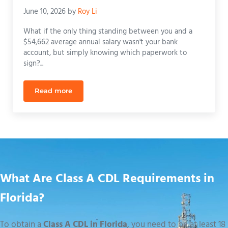
June 10, 2026
by
Roy Li
What if the only thing standing between you and a
$54,662 average annual salary wasn't your bank
account, but simply knowing which paperwork to
sign?...
Read more
CDL School Payment Plans in Florida: Funding You
What Are Class A CDL Requirements in
Florida?
To obtain a
Class A CDL in Florida
, you need to be at least 18