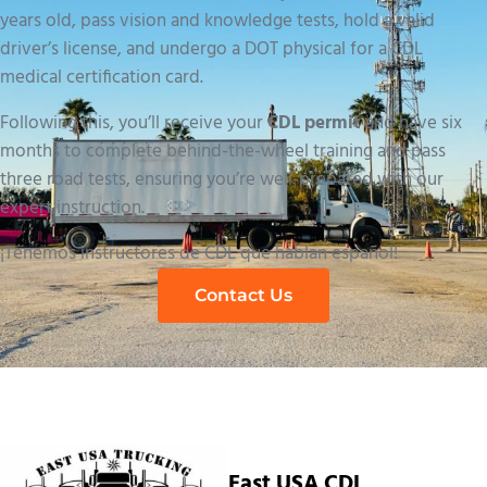
years old, pass vision and knowledge tests, hold a valid
driver’s license, and undergo a DOT physical for a CDL
medical certification card.
Following this, you’ll receive your
CDL permit
and have six
months to complete behind-the-wheel training and pass
three road tests, ensuring you’re well-prepared with our
expert instruction.
¡Tenemos instructores de CDL que hablan español!
Contact Us
East USA CDL