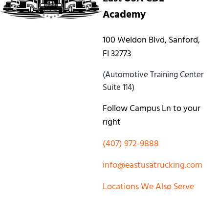
Academy
100 Weldon Blvd, Sanford,
Fl 32773
(Automotive Training Center
Suite 114)
Follow Campus Ln to your
right
(407) 972-9888
info@eastusatrucking.com
Locations We Also Serve