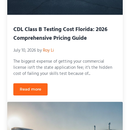
CDL Class B Testing Cost Florida: 2026
Comprehensive Pricing Guide
July 10, 2026
by
Roy Li
The biggest expense of getting your commercial
license isn't the state application fee; it's the hidden
cost of failing your skills test because of...
Read more
CDL Class B Testing Cost Florida: 2026 Comprehen