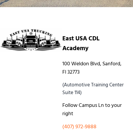
East USA CDL
Academy
100 Weldon Blvd, Sanford,
Fl 32773
(Automotive Training Center
Suite 114)
Follow Campus Ln to your
right
(407) 972-9888