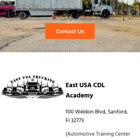
expert instruction.
¡Tenemos instructores de CDL que hablan español!
Contact Us
East USA CDL
Academy
100 Weldon Blvd, Sanford,
Fl 32773
(Automotive Training Center