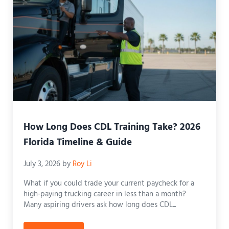
How Long Does CDL Training Take? 2026
Florida Timeline & Guide
July 3, 2026
by
Roy Li
What if you could trade your current paycheck for a
high-paying trucking career in less than a month?
Many aspiring drivers ask how long does CDL...