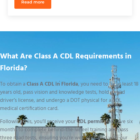
Read more
How Long Does CDL Training Take? 2026 Florida T
What Are Class A CDL Requirements in
Florida?
To obtain a
Class A CDL in Florida
, you need to be at least 18
years old, pass vision and knowledge tests, hold a valid
driver’s license, and undergo a DOT physical for a CDL
medical certification card.
Following this, you’ll receive your
CDL permit
and have six
months to complete behind-the-wheel training and pass
three road tests, ensuring you’re well-prepared with our