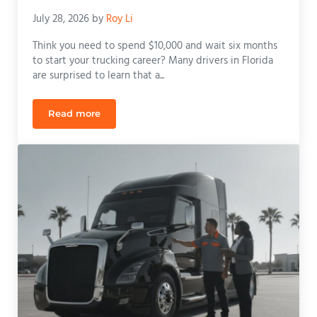
July 28, 2026
by
Roy Li
Think you need to spend $10,000 and wait six months
to start your trucking career? Many drivers in Florida
are surprised to learn that a...
Read more
CDL License Training Cost: 2026 Florida Tuition &