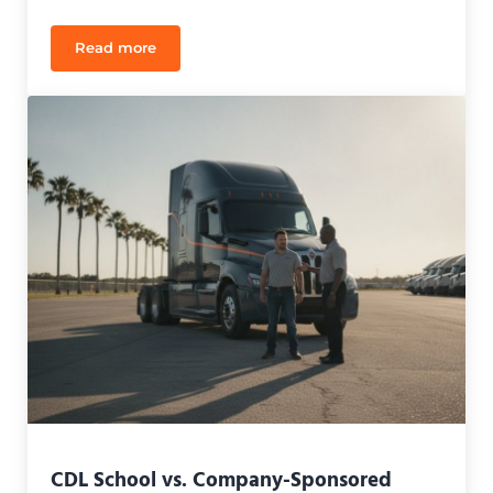
Read more
Spanish Speaking CDL Instructors in Orlando: Your
CDL School vs. Company-Sponsored