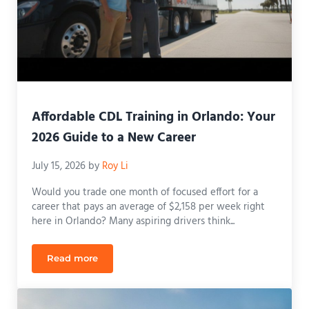
Affordable CDL Training in Orlando: Your
2026 Guide to a New Career
July 15, 2026
by
Roy Li
Would you trade one month of focused effort for a
career that pays an average of $2,158 per week right
here in Orlando? Many aspiring drivers think...
Read more
Affordable CDL Training in Orlando: Your 2026 Gui