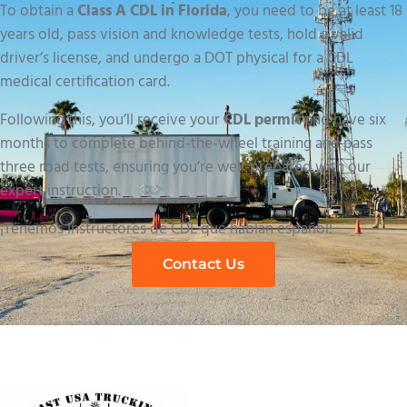
To obtain a
Class A CDL in Florida
, you need to be at least 18
years old, pass vision and knowledge tests, hold a valid
driver’s license, and undergo a DOT physical for a CDL
medical certification card.
Following this, you’ll receive your
CDL permit
and have six
months to complete behind-the-wheel training and pass
three road tests, ensuring you’re well-prepared with our
expert instruction.
¡Tenemos instructores de CDL que hablan español!
Contact Us