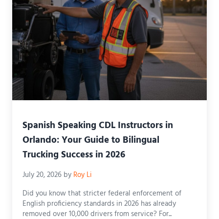
Spanish Speaking CDL Instructors in
Orlando: Your Guide to Bilingual
Trucking Success in 2026
July 20, 2026
by
Roy Li
Did you know that stricter federal enforcement of
English proficiency standards in 2026 has already
removed over 10,000 drivers from service? For...