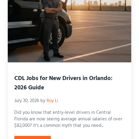
CDL Jobs for New Drivers in Orlando:
2026 Guide
July 30, 2026
by
Roy Li
Did you know that entry-level drivers in Central
Florida are now seeing average annual salaries of over
$82,000? It's a common myth that you need...