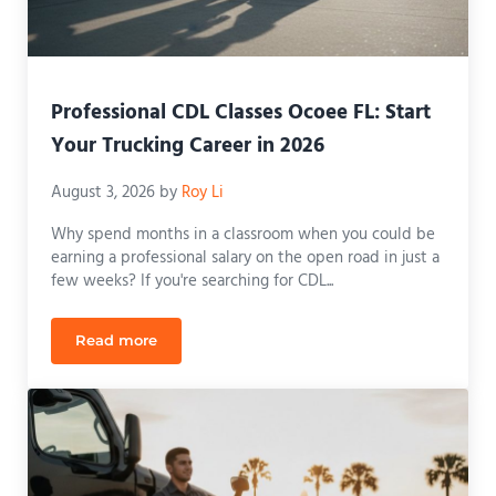
Professional CDL Classes Ocoee FL: Start
Your Trucking Career in 2026
August 3, 2026
by
Roy Li
Why spend months in a classroom when you could be
earning a professional salary on the open road in just a
few weeks? If you're searching for CDL...
Read more
Professional CDL Classes Ocoee FL: Start Your Truc