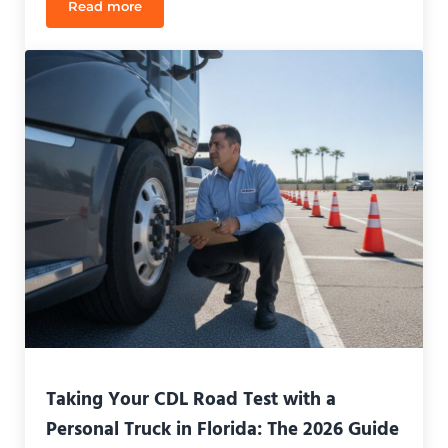
Read more
Payment Plans for CDL School Orlando: How to Fu
Taking Your CDL Road Test with a
Personal Truck in Florida: The 2026 Guide