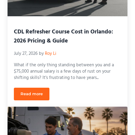
CDL Refresher Course Cost in Orlando:
2026 Pricing & Guide
July 27, 2026
by
Roy Li
What if the only thing standing between you and a
$75,000 annual salary is a few days of rust on your
shifting skills? It's frustrating to have years...
Read more
CDL Refresher Course Cost in Orlando: 2026 Pricin