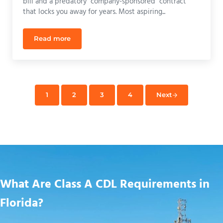
bill and a predatory "company-sponsored" contract
that locks you away for years. Most aspiring...
Read more
CDL School Grants Florida: How to Get Paid Trainin
1
2
3
4
Next
Page
Page
Page
Page
What Are Class A CDL Requirements in
Florida?