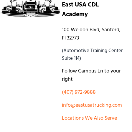
East USA CDL
Academy
100 Weldon Blvd, Sanford,
Fl 32773
(Automotive Training Center
Suite 114)
Follow Campus Ln to your
right
(407) 972-9888
info@eastusatrucking.com
Locations We Also Serve