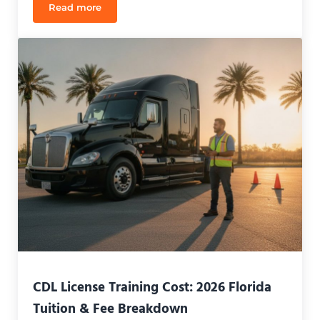
Read more
CDL Jobs for New Drivers in Orlando: 2026 Guide
CDL License Training Cost: 2026 Florida
Tuition & Fee Breakdown