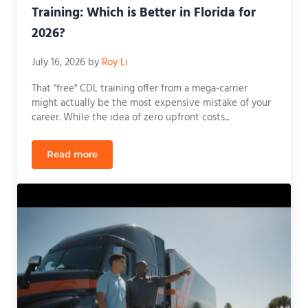
Training: Which is Better in Florida for
2026?
July 16, 2026
by
Roy Li
That "free" CDL training offer from a mega-carrier
might actually be the most expensive mistake of your
career. While the idea of zero upfront costs...
Read more
CDL School vs. Company-Sponsored Training: Which 