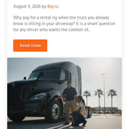
August 4, 2026
by
Roy Li
Why pay for a rental rig when the truck you already
know is sitting in your driveway? It is a smart question
for any driver who wants the comfort of...
Read more
Taking Your CDL Road Test with a Personal Truck i