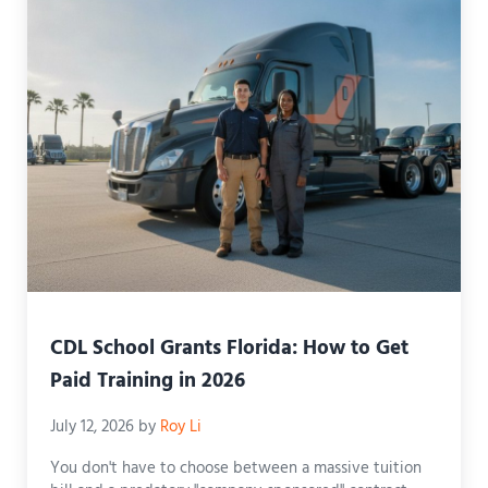
CDL School Grants Florida: How to Get
Paid Training in 2026
July 12, 2026
by
Roy Li
You don't have to choose between a massive tuition