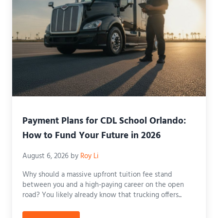
Payment Plans for CDL School Orlando:
How to Fund Your Future in 2026
August 6, 2026
by
Roy Li
Why should a massive upfront tuition fee stand
between you and a high-paying career on the open
road? You likely already know that trucking offers...