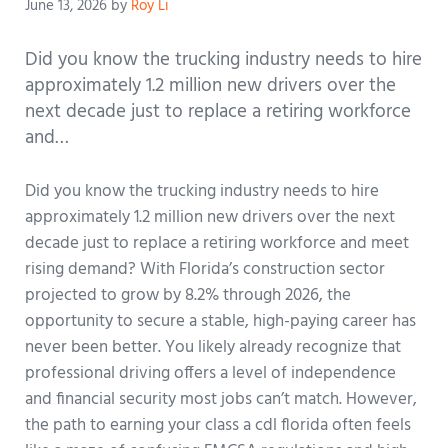
June 13, 2026
by
Roy Li
Did you know the trucking industry needs to hire
approximately 1.2 million new drivers over the
next decade just to replace a retiring workforce
and…
Did you know the trucking industry needs to hire
approximately 1.2 million new drivers over the next
decade just to replace a retiring workforce and meet
rising demand? With Florida’s construction sector
projected to grow by 8.2% through 2026, the
opportunity to secure a stable, high-paying career has
never been better. You likely already recognize that
professional driving offers a level of independence
and financial security most jobs can’t match. However,
the path to earning your class a cdl florida often feels