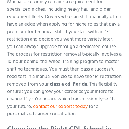
Manual proficiency remains a requirement for
specialized niches, including heavy haul and older
equipment fleets. Drivers who can shift manually often
have an edge when applying for niche roles that pay a
premium for technical skill. If you start with an “E”
restriction and decide you want more variety later,
you can always upgrade through a dedicated course.
The process for restriction removal typically involves a
10-hour behind-the-wheel training program to master
shifting techniques. You must then pass a successful
road test in a manual vehicle to have the “E” restriction
removed from your
class a cdl florida
. This flexibility
ensures you can grow your career as your interests
change. If you’re unsure which transmission type fits
your future,
contact our experts today
for a
personalized career consultation.