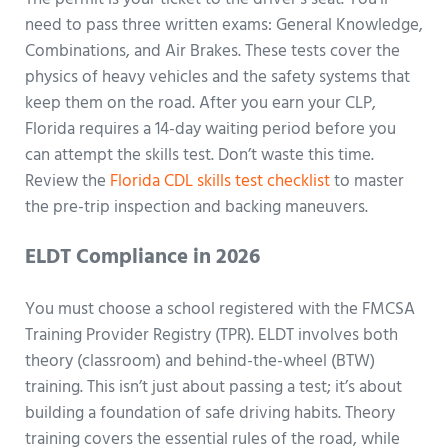
need to pass three written exams: General Knowledge,
Combinations, and Air Brakes. These tests cover the
physics of heavy vehicles and the safety systems that
keep them on the road. After you earn your CLP,
Florida requires a 14-day waiting period before you
can attempt the skills test. Don’t waste this time.
Review the
Florida CDL skills test checklist
to master
the pre-trip inspection and backing maneuvers.
ELDT Compliance in 2026
You must choose a school registered with the FMCSA
Training Provider Registry (TPR). ELDT involves both
theory (classroom) and behind-the-wheel (BTW)
training. This isn’t just about passing a test; it’s about
building a foundation of safe driving habits. Theory
training covers the essential rules of the road, while