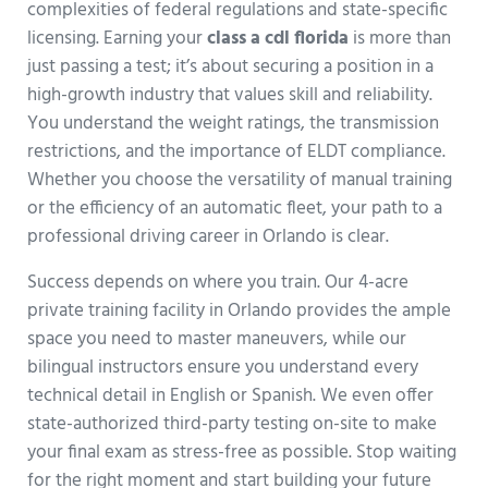
complexities of federal regulations and state-specific
licensing. Earning your
class a cdl florida
is more than
just passing a test; it’s about securing a position in a
high-growth industry that values skill and reliability.
You understand the weight ratings, the transmission
restrictions, and the importance of ELDT compliance.
Whether you choose the versatility of manual training
or the efficiency of an automatic fleet, your path to a
professional driving career in Orlando is clear.
Success depends on where you train. Our 4-acre
private training facility in Orlando provides the ample
space you need to master maneuvers, while our
bilingual instructors ensure you understand every
technical detail in English or Spanish. We even offer
state-authorized third-party testing on-site to make
your final exam as stress-free as possible. Stop waiting
for the right moment and start building your future