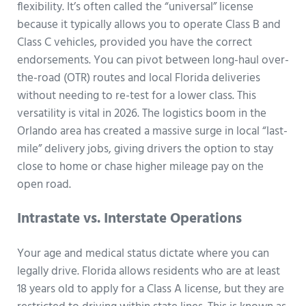
flexibility. It’s often called the “universal” license
because it typically allows you to operate Class B and
Class C vehicles, provided you have the correct
endorsements. You can pivot between long-haul over-
the-road (OTR) routes and local Florida deliveries
without needing to re-test for a lower class. This
versatility is vital in 2026. The logistics boom in the
Orlando area has created a massive surge in local “last-
mile” delivery jobs, giving drivers the option to stay
close to home or chase higher mileage pay on the
open road.
Intrastate vs. Interstate Operations
Your age and medical status dictate where you can
legally drive. Florida allows residents who are at least
18 years old to apply for a Class A license, but they are