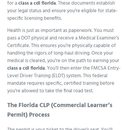
for a
class a cdl florida
. These documents establish
your legal status and ensure you’re eligible for state-
specific licensing benefits.
Health is just as important as paperwork. You must
pass a DOT physical and receive a Medical Examiner’s
Certificate. This ensures you’re physically capable of
handling the rigors of long-haul driving. Once your
medical is cleared, you’re on the path to earning your
class a cdl florida
. You’ll then enter the FMCSA Entry-
Level Driver Training (ELDT) system. This federal
mandate requires specific, certified training before
you’re allowed to take the final road test.
The Florida CLP (Commercial Learner’s
Permit) Process
The permit is your ticket to the driver’s seat. You’ll