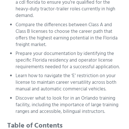
a cdl florida to ensure you’re qualified for the
heavy-duty tractor-trailer roles currently in high
demand.
Compare the differences between Class A and
Class B licenses to choose the career path that
offers the highest earning potential in the Florida
freight market.
Prepare your documentation by identifying the
specific Florida residency and operator license
requirements needed for a successful application.
Learn how to navigate the ‘E’ restriction on your
license to maintain career versatility across both
manual and automatic commercial vehicles.
Discover what to look for in an Orlando training
facility, including the importance of large training
ranges and accessible, bilingual instructors.
Table of Contents