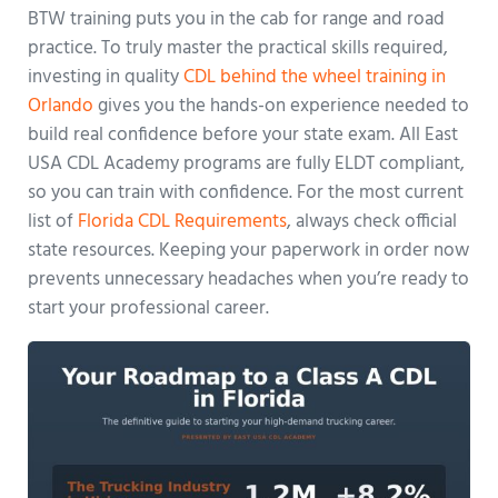
BTW training puts you in the cab for range and road
practice. To truly master the practical skills required,
investing in quality
CDL behind the wheel training in
Orlando
gives you the hands-on experience needed to
build real confidence before your state exam. All East
USA CDL Academy programs are fully ELDT compliant,
so you can train with confidence. For the most current
list of
Florida CDL Requirements
, always check official
state resources. Keeping your paperwork in order now
prevents unnecessary headaches when you’re ready to
start your professional career.