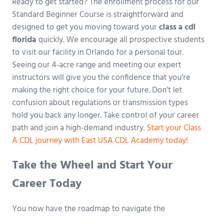
Ready to get started? The enrollment process for our
Standard Beginner Course is straightforward and
designed to get you moving toward your
class a cdl
florida
quickly. We encourage all prospective students
to visit our facility in Orlando for a personal tour.
Seeing our 4-acre range and meeting our expert
instructors will give you the confidence that you’re
making the right choice for your future. Don’t let
confusion about regulations or transmission types
hold you back any longer. Take control of your career
path and join a high-demand industry.
Start your Class
A CDL journey with East USA CDL Academy today!
Take the Wheel and Start Your
Career Today
You now have the roadmap to navigate the