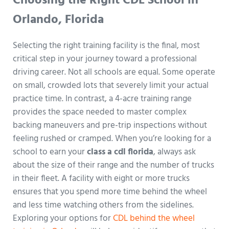
Choosing the Right CDL School in
Orlando, Florida
Selecting the right training facility is the final, most
critical step in your journey toward a professional
driving career. Not all schools are equal. Some operate
on small, crowded lots that severely limit your actual
practice time. In contrast, a 4-acre training range
provides the space needed to master complex
backing maneuvers and pre-trip inspections without
feeling rushed or cramped. When you’re looking for a
school to earn your
class a cdl florida
, always ask
about the size of their range and the number of trucks
in their fleet. A facility with eight or more trucks
ensures that you spend more time behind the wheel
and less time watching others from the sidelines.
Exploring your options for
CDL behind the wheel