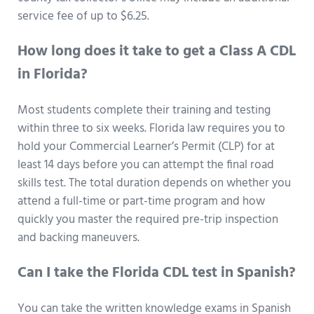
service fee of up to $6.25.
How long does it take to get a Class A CDL
in Florida?
Most students complete their training and testing
within three to six weeks. Florida law requires you to
hold your Commercial Learner’s Permit (CLP) for at
least 14 days before you can attempt the final road
skills test. The total duration depends on whether you
attend a full-time or part-time program and how
quickly you master the required pre-trip inspection
and backing maneuvers.
Can I take the Florida CDL test in Spanish?
You can take the written knowledge exams in Spanish