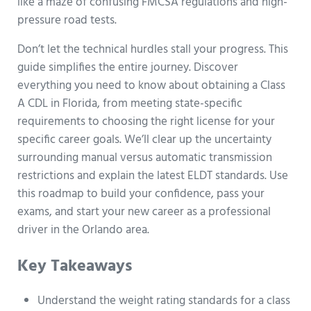
like a maze of confusing FMCSA regulations and high-
pressure road tests.
Don’t let the technical hurdles stall your progress. This
guide simplifies the entire journey. Discover
everything you need to know about obtaining a Class
A CDL in Florida, from meeting state-specific
requirements to choosing the right license for your
specific career goals. We’ll clear up the uncertainty
surrounding manual versus automatic transmission
restrictions and explain the latest ELDT standards. Use
this roadmap to build your confidence, pass your
exams, and start your new career as a professional
driver in the Orlando area.
Key Takeaways
Understand the weight rating standards for a class