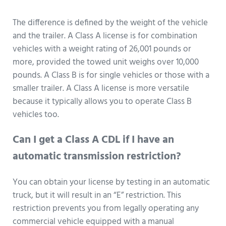
The difference is defined by the weight of the vehicle
and the trailer. A Class A license is for combination
vehicles with a weight rating of 26,001 pounds or
more, provided the towed unit weighs over 10,000
pounds. A Class B is for single vehicles or those with a
smaller trailer. A Class A license is more versatile
because it typically allows you to operate Class B
vehicles too.
Can I get a Class A CDL if I have an
automatic transmission restriction?
You can obtain your license by testing in an automatic
truck, but it will result in an “E” restriction. This
restriction prevents you from legally operating any
commercial vehicle equipped with a manual