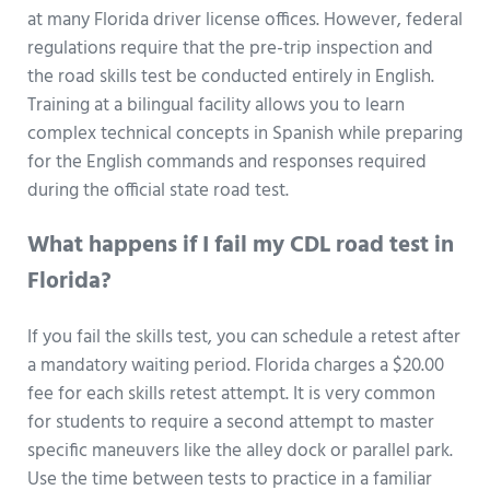
at many Florida driver license offices. However, federal
regulations require that the pre-trip inspection and
the road skills test be conducted entirely in English.
Training at a bilingual facility allows you to learn
complex technical concepts in Spanish while preparing
for the English commands and responses required
during the official state road test.
What happens if I fail my CDL road test in
Florida?
If you fail the skills test, you can schedule a retest after
a mandatory waiting period. Florida charges a $20.00
fee for each skills retest attempt. It is very common
for students to require a second attempt to master
specific maneuvers like the alley dock or parallel park.
Use the time between tests to practice in a familiar