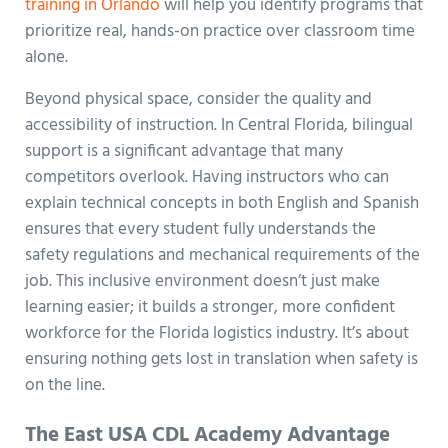
training in Orlando
will help you identify programs that
prioritize real, hands-on practice over classroom time
alone.
Beyond physical space, consider the quality and
accessibility of instruction. In Central Florida, bilingual
support is a significant advantage that many
competitors overlook. Having instructors who can
explain technical concepts in both English and Spanish
ensures that every student fully understands the
safety regulations and mechanical requirements of the
job. This inclusive environment doesn’t just make
learning easier; it builds a stronger, more confident
workforce for the Florida logistics industry. It’s about
ensuring nothing gets lost in translation when safety is
on the line.
The East USA CDL Academy Advantage