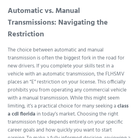
Automatic vs. Manual
Transmissions: Navigating the
Restriction
The choice between automatic and manual
transmission is often the biggest fork in the road for
new drivers. If you complete your skills test in a
vehicle with an automatic transmission, the FLHSMV
places an “E” restriction on your license. This officially
prohibits you from operating any commercial vehicle
with a manual transmission. While this might seem
limiting, it’s a practical choice for many seeking a
class
a cdl florida
in today’s market. Choosing the right
transmission type depends entirely on your specific
career goals and how quickly you want to start