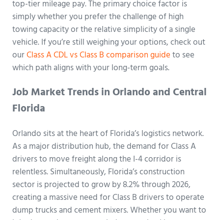
top-tier mileage pay. The primary choice factor is
simply whether you prefer the challenge of high
towing capacity or the relative simplicity of a single
vehicle. If you’re still weighing your options, check out
our
Class A CDL vs Class B comparison guide
to see
which path aligns with your long-term goals.
Job Market Trends in Orlando and Central
Florida
Orlando sits at the heart of Florida’s logistics network.
As a major distribution hub, the demand for Class A
drivers to move freight along the I-4 corridor is
relentless. Simultaneously, Florida’s construction
sector is projected to grow by 8.2% through 2026,
creating a massive need for Class B drivers to operate
dump trucks and cement mixers. Whether you want to