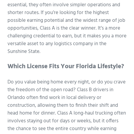
essential, they often involve simpler operations and
shorter routes. If you’re looking for the highest
possible earning potential and the widest range of job
opportunities, Class A is the clear winner. It’s a more
challenging credential to earn, but it makes you a more
versatile asset to any logistics company in the
Sunshine State.
Which License Fits Your Florida Lifestyle?
Do you value being home every night, or do you crave
the freedom of the open road? Class B drivers in
Orlando often find work in local delivery or
construction, allowing them to finish their shift and
head home for dinner. Class A long-haul trucking often
involves staying out for days or weeks, but it offers
the chance to see the entire country while earning