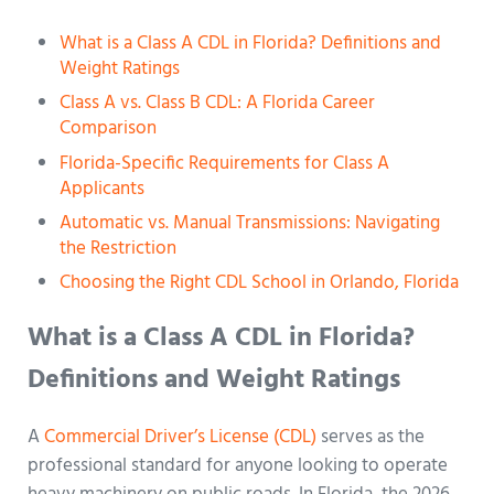
What is a Class A CDL in Florida? Definitions and
Weight Ratings
Class A vs. Class B CDL: A Florida Career
Comparison
Florida-Specific Requirements for Class A
Applicants
Automatic vs. Manual Transmissions: Navigating
the Restriction
Choosing the Right CDL School in Orlando, Florida
What is a Class A CDL in Florida?
Definitions and Weight Ratings
A
Commercial Driver’s License (CDL)
serves as the
professional standard for anyone looking to operate