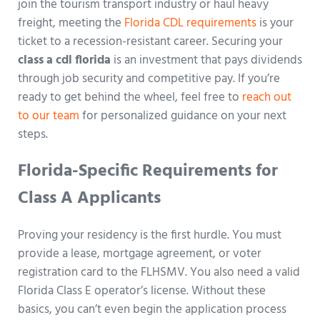
join the tourism transport industry or haul heavy
freight, meeting the
Florida CDL requirements
is your
ticket to a recession-resistant career. Securing your
class a cdl florida
is an investment that pays dividends
through job security and competitive pay. If you’re
ready to get behind the wheel, feel free to
reach out
to our team
for personalized guidance on your next
steps.
Florida-Specific Requirements for
Class A Applicants
Proving your residency is the first hurdle. You must
provide a lease, mortgage agreement, or voter
registration card to the FLHSMV. You also need a valid
Florida Class E operator’s license. Without these
basics, you can’t even begin the application process