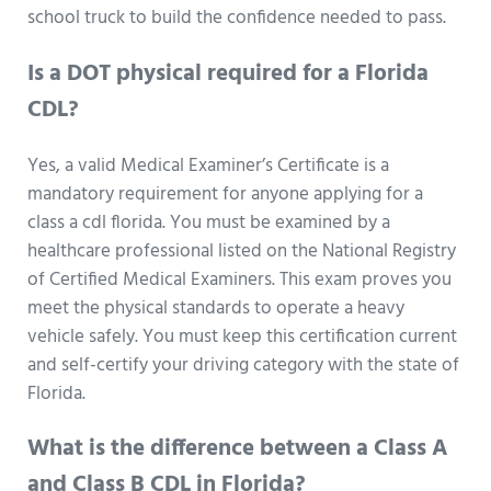
school truck to build the confidence needed to pass.
Is a DOT physical required for a Florida
CDL?
Yes, a valid Medical Examiner’s Certificate is a
mandatory requirement for anyone applying for a
class a cdl florida. You must be examined by a
healthcare professional listed on the National Registry
of Certified Medical Examiners. This exam proves you
meet the physical standards to operate a heavy
vehicle safely. You must keep this certification current
and self-certify your driving category with the state of
Florida.
What is the difference between a Class A
and Class B CDL in Florida?