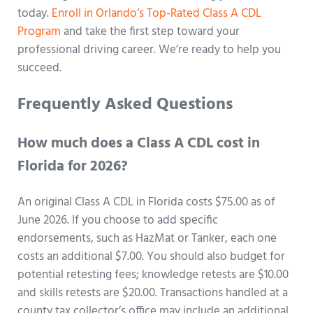
today.
Enroll in Orlando’s Top-Rated Class A CDL
Program
and take the first step toward your
professional driving career. We’re ready to help you
succeed.
Frequently Asked Questions
How much does a Class A CDL cost in
Florida for 2026?
An original Class A CDL in Florida costs $75.00 as of
June 2026. If you choose to add specific
endorsements, such as HazMat or Tanker, each one
costs an additional $7.00. You should also budget for
potential retesting fees; knowledge retests are $10.00
and skills retests are $20.00. Transactions handled at a
county tax collector’s office may include an additional