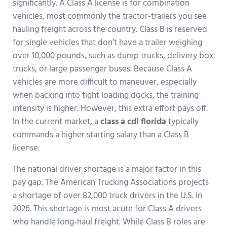
significantly. A Class A license is for combination
vehicles, most commonly the tractor-trailers you see
hauling freight across the country. Class B is reserved
for single vehicles that don’t have a trailer weighing
over 10,000 pounds, such as dump trucks, delivery box
trucks, or large passenger buses. Because Class A
vehicles are more difficult to maneuver, especially
when backing into tight loading docks, the training
intensity is higher. However, this extra effort pays off.
In the current market, a
class a cdl florida
typically
commands a higher starting salary than a Class B
license.
The national driver shortage is a major factor in this
pay gap. The American Trucking Associations projects
a shortage of over 82,000 truck drivers in the U.S. in
2026. This shortage is most acute for Class A drivers
who handle long-haul freight. While Class B roles are