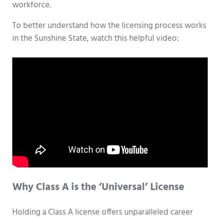
workforce.
To better understand how the licensing process works
in the Sunshine State, watch this helpful video:
Why Class A is the ‘Universal’ License
Holding a Class A license offers unparalleled career