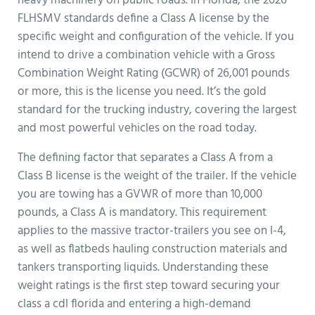
heavy machinery on public roads. In Florida, the 2026
FLHSMV standards define a Class A license by the
specific weight and configuration of the vehicle. If you
intend to drive a combination vehicle with a Gross
Combination Weight Rating (GCWR) of 26,001 pounds
or more, this is the license you need. It’s the gold
standard for the trucking industry, covering the largest
and most powerful vehicles on the road today.
The defining factor that separates a Class A from a
Class B license is the weight of the trailer. If the vehicle
you are towing has a GVWR of more than 10,000
pounds, a Class A is mandatory. This requirement
applies to the massive tractor-trailers you see on I-4,
as well as flatbeds hauling construction materials and
tankers transporting liquids. Understanding these
weight ratings is the first step toward securing your
class a cdl florida and entering a high-demand