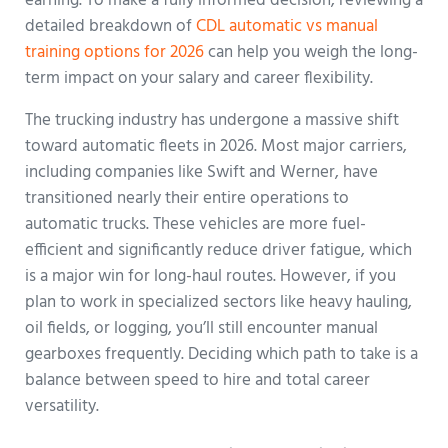
earning. To make a fully informed decision, reviewing a
detailed breakdown of
CDL automatic vs manual
training options for 2026
can help you weigh the long-
term impact on your salary and career flexibility.
The trucking industry has undergone a massive shift
toward automatic fleets in 2026. Most major carriers,
including companies like Swift and Werner, have
transitioned nearly their entire operations to
automatic trucks. These vehicles are more fuel-
efficient and significantly reduce driver fatigue, which
is a major win for long-haul routes. However, if you
plan to work in specialized sectors like heavy hauling,
oil fields, or logging, you’ll still encounter manual
gearboxes frequently. Deciding which path to take is a
balance between speed to hire and total career
versatility.