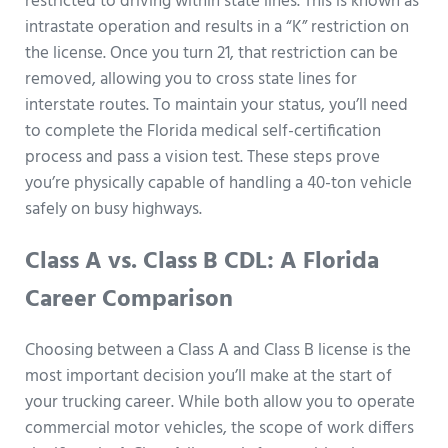
restricted to driving within state lines. This is known as
intrastate operation and results in a “K” restriction on
the license. Once you turn 21, that restriction can be
removed, allowing you to cross state lines for
interstate routes. To maintain your status, you’ll need
to complete the Florida medical self-certification
process and pass a vision test. These steps prove
you’re physically capable of handling a 40-ton vehicle
safely on busy highways.
Class A vs. Class B CDL: A Florida
Career Comparison
Choosing between a Class A and Class B license is the
most important decision you’ll make at the start of
your trucking career. While both allow you to operate
commercial motor vehicles, the scope of work differs