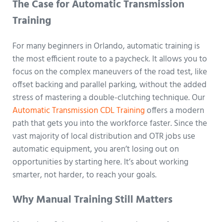
The Case for Automatic Transmission
Training
For many beginners in Orlando, automatic training is
the most efficient route to a paycheck. It allows you to
focus on the complex maneuvers of the road test, like
offset backing and parallel parking, without the added
stress of mastering a double-clutching technique. Our
Automatic Transmission CDL Training
offers a modern
path that gets you into the workforce faster. Since the
vast majority of local distribution and OTR jobs use
automatic equipment, you aren’t losing out on
opportunities by starting here. It’s about working
smarter, not harder, to reach your goals.
Why Manual Training Still Matters