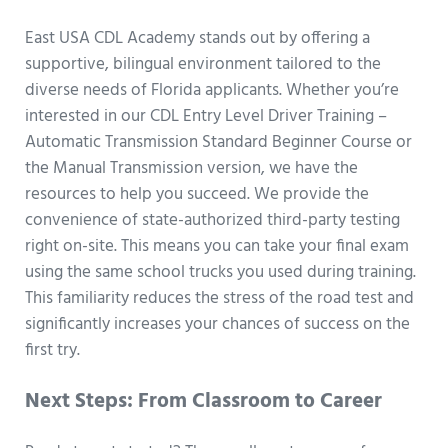
East USA CDL Academy stands out by offering a
supportive, bilingual environment tailored to the
diverse needs of Florida applicants. Whether you’re
interested in our CDL Entry Level Driver Training –
Automatic Transmission Standard Beginner Course or
the Manual Transmission version, we have the
resources to help you succeed. We provide the
convenience of state-authorized third-party testing
right on-site. This means you can take your final exam
using the same school trucks you used during training.
This familiarity reduces the stress of the road test and
significantly increases your chances of success on the
first try.
Next Steps: From Classroom to Career