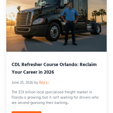
CDL Refresher Course Orlando: Reclaim
Your Career in 2026
June 25, 2026
by
Roy Li
The $1.9 billion local specialized freight market in
Florida is growing, but it isn't waiting for drivers who
are second-guessing their backing...