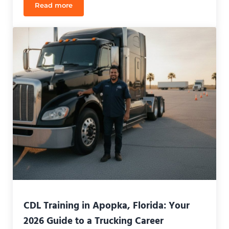
Read more
CDL Class B Testing Cost Florida: 2026 Comprehen
CDL Training in Apopka, Florida: Your
2026 Guide to a Trucking Career