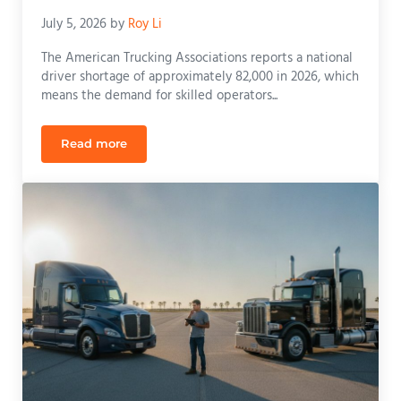
July 5, 2026
by
Roy Li
The American Trucking Associations reports a national
driver shortage of approximately 82,000 in 2026, which
means the demand for skilled operators...
Read more
CDL Training in Apopka, Florida: Your 2026 Guide t