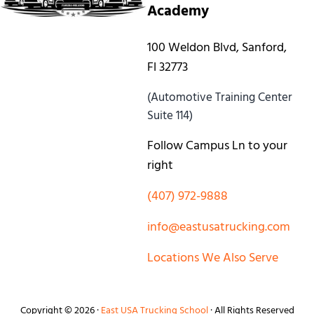
Academy
100 Weldon Blvd, Sanford,
Fl 32773
(Automotive Training Center
Suite 114)
Follow Campus Ln to your
right
(407) 972-9888
info@eastusatrucking.com
Locations We Also Serve
Copyright © 2026 ·
East USA Trucking School
· All Rights Reserved