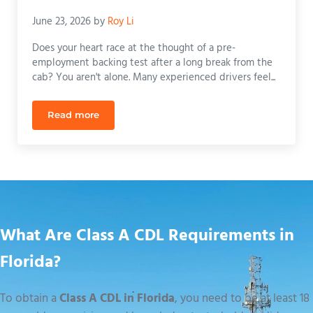
June 23, 2026
by
Roy Li
Does your heart race at the thought of a pre-
employment backing test after a long break from the
cab? You aren't alone. Many experienced drivers feel...
Read more
CDL Refresher Course Orlando: Get Back on the Ro
What Are Class A CDL Requirements in
Florida?
To obtain a
Class A CDL in Florida
, you need to be at least 18