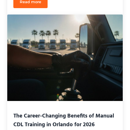
Read more
CDL Refresher Course Cost in Orlando: 2026 Pricin
The Career-Changing Benefits of Manual
CDL Training in Orlando for 2026