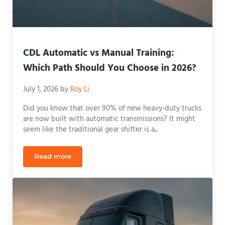
CDL Automatic vs Manual Training:
Which Path Should You Choose in 2026?
July 1, 2026
by
Roy Li
Did you know that over 90% of new heavy-duty trucks
are now built with automatic transmissions? It might
seem like the traditional gear shifter is a...
Read more
CDL Automatic vs Manual Training: Which Path Sh