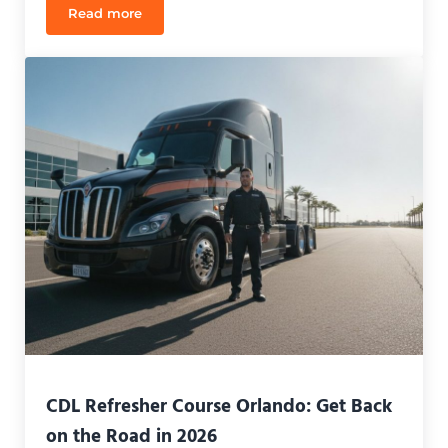
Read more
CDL Refresher Course Orlando: Reclaim Your Caree
CDL Refresher Course Orlando: Get Back
on the Road in 2026