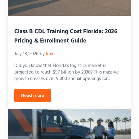
Class B CDL Training Cost Florida: 2026
Pricing & Enrollment Guide
July 18, 2026
by
Roy Li
Did you know that Florida's logistics market is
projected to reach $97 billion by 2030? This massive
growth creates over 9,000 annual openings for...
Read more
Class B CDL Training Cost Florida: 2026 Pricing & 