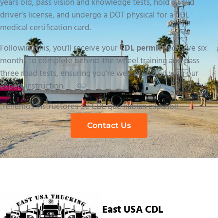
years old, pass vision and knowledge tests, hold a valid
driver’s license, and undergo a DOT physical for a CDL
medical certification card.
Following this, you’ll receive your
CDL permit
and have six
months to complete behind-the-wheel training and pass
three road tests, ensuring you’re well-prepared with our
expert instruction.
¡Tenemos instructores de CDL que hablan español!
Contact Us
East USA CDL