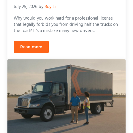
July 25, 2026
by
Roy Li
Why would you work hard for a professional license
that legally forbids you from driving half the trucks on
the road? It's a mistake many new drivers...
Read more
The Career-Changing Benefits of Manual CDL Train