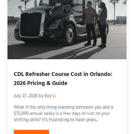
CDL Refresher Course Cost in Orlando:
2026 Pricing & Guide
July 27, 2026
by
Roy Li
What if the only thing standing between you and a
$75,000 annual salary is a few days of rust on your
shifting skills? It's frustrating to have years...