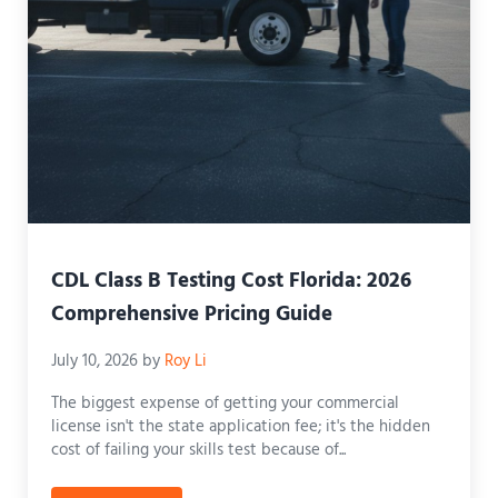
CDL Class B Testing Cost Florida: 2026
Comprehensive Pricing Guide
July 10, 2026
by
Roy Li
The biggest expense of getting your commercial
license isn't the state application fee; it's the hidden
cost of failing your skills test because of...