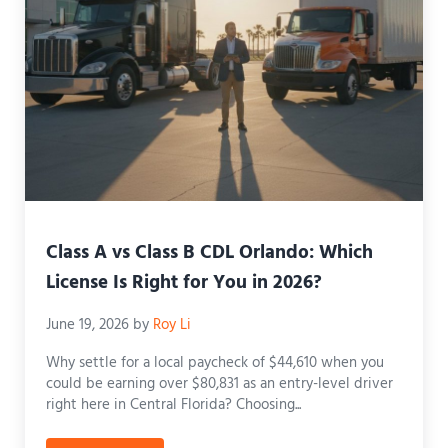
Class A vs Class B CDL Orlando: Which
License Is Right for You in 2026?
June 19, 2026
by
Roy Li
Why settle for a local paycheck of $44,610 when you
could be earning over $80,831 as an entry-level driver
right here in Central Florida? Choosing...