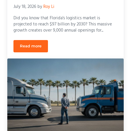
July 18, 2026
by
Roy Li
Did you know that Florida's logistics market is
projected to reach $97 billion by 2030? This massive
growth creates over 9,000 annual openings for...
Read more
Class B CDL Training Cost Florida: 2026 Pricing & 