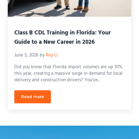
Class B CDL Training in Florida: Your
Guide to a New Career in 2026
June 5, 2026
by
Roy Li
Did you know that Florida import volumes are up 10%
this year, creating a massive surge in demand for local
delivery and construction drivers? You've...
Read more
Class B CDL Training in Florida: Your Guide to a N