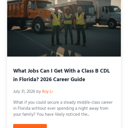
What Jobs Can I Get With a Class B CDL
in Florida? 2026 Career Guide
July 31, 2026
by
Roy Li
What if you could secure a steady middle-class career
in Florida without ever spending a night away from
your family? You have likely noticed the...