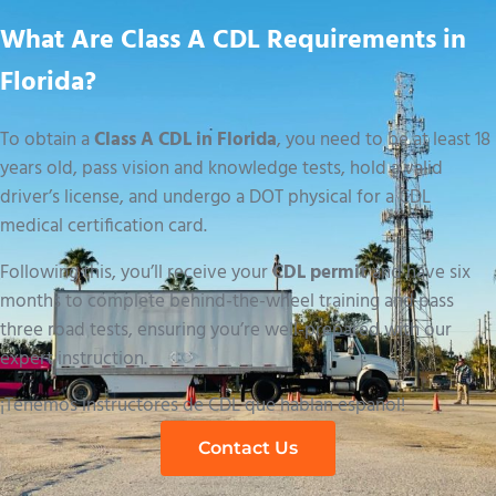
What Are Class A CDL Requirements in
Florida?
To obtain a
Class A CDL in Florida
, you need to be at least 18
years old, pass vision and knowledge tests, hold a valid
driver’s license, and undergo a DOT physical for a CDL
medical certification card.
Following this, you’ll receive your
CDL permit
and have six
months to complete behind-the-wheel training and pass
three road tests, ensuring you’re well-prepared with our
expert instruction.
¡Tenemos instructores de CDL que hablan español!
Contact Us