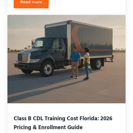
Read more
What Jobs Can I Get With a Class B CDL in Florida
Class B CDL Training Cost Florida: 2026
Pricing & Enrollment Guide