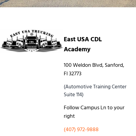
East USA CDL
Academy
100 Weldon Blvd, Sanford,
Fl 32773
(Automotive Training Center
Suite 114)
Follow Campus Ln to your
right
(407) 972-9888