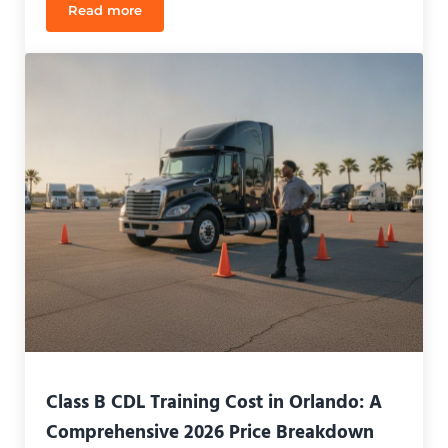
Read more
Class A vs Class B CDL Orlando: Which License Is 
Class B CDL Training Cost in Orlando: A
Comprehensive 2026 Price Breakdown