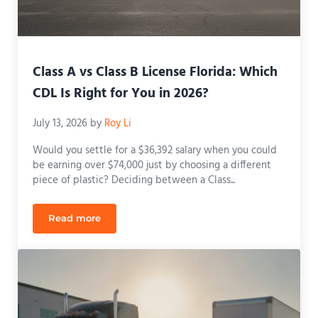
Class A vs Class B License Florida: Which
CDL Is Right for You in 2026?
July 13, 2026
by
Roy Li
Would you settle for a $36,392 salary when you could
be earning over $74,000 just by choosing a different
piece of plastic? Deciding between a Class...
Read more
Class A vs Class B License Florida: Which CDL Is R