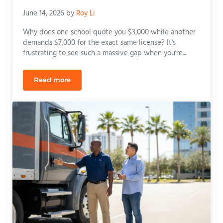
June 14, 2026
by
Roy Li
Why does one school quote you $3,000 while another
demands $7,000 for the exact same license? It's
frustrating to see such a massive gap when you're...
Read more
Class B CDL Training Cost in Orlando: A Compreh