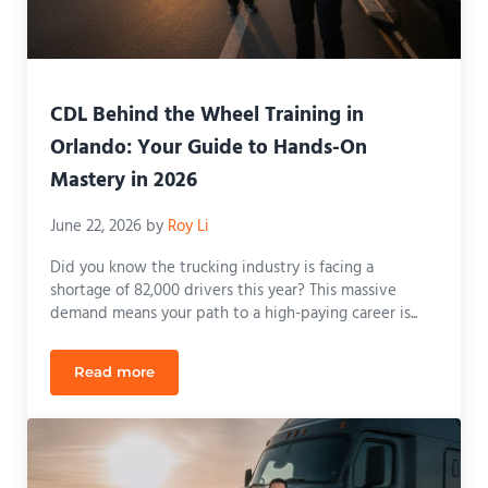
CDL Behind the Wheel Training in
Orlando: Your Guide to Hands-On
Mastery in 2026
June 22, 2026
by
Roy Li
Did you know the trucking industry is facing a
shortage of 82,000 drivers this year? This massive
demand means your path to a high-paying career is...
Read more
CDL Behind the Wheel Training in Orlando: Your 