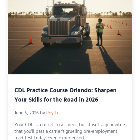
CDL Practice Course Orlando: Sharpen
Your Skills for the Road in 2026
June 5, 2026
by
Roy Li
Your CDL is a ticket to a career, but it isn't a guarantee
that you'll pass a carrier's grueling pre-employment
road test today. Even experienced...