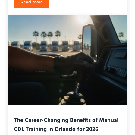
Read more
CDL Jobs for New Drivers in Orlando: 2026 Guide
The Career-Changing Benefits of Manual
CDL Training in Orlando for 2026