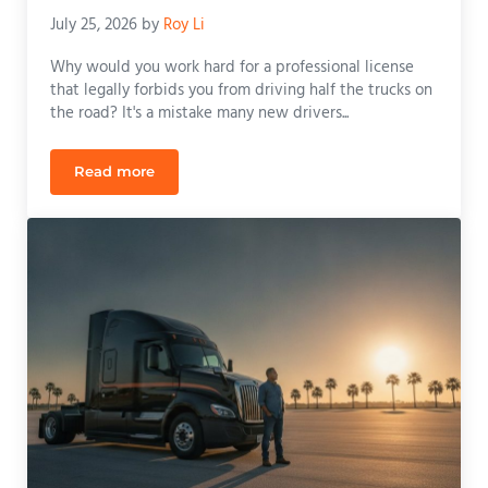
July 25, 2026
by
Roy Li
Why would you work hard for a professional license
that legally forbids you from driving half the trucks on
the road? It's a mistake many new drivers...
Read more
The Career-Changing Benefits of Manual CDL Train