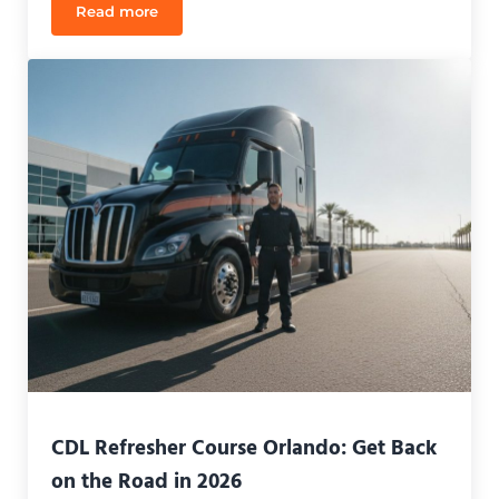
Read more
CDL Refresher Course Orlando: Reclaim Your Caree
CDL Refresher Course Orlando: Get Back
on the Road in 2026