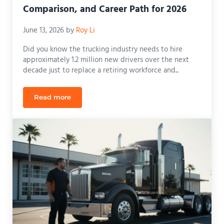
Comparison, and Career Path for 2026
June 13, 2026
by
Roy Li
Did you know the trucking industry needs to hire
approximately 1.2 million new drivers over the next
decade just to replace a retiring workforce and...
Read more
Class A CDL Florida: Requirements, Comparison, an