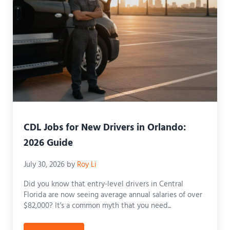
CDL Jobs for New Drivers in Orlando:
2026 Guide
July 30, 2026
by
Roy Li
Did you know that entry-level drivers in Central
Florida are now seeing average annual salaries of over
$82,000? It's a common myth that you need...