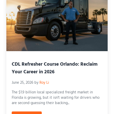
CDL Refresher Course Orlando: Reclaim
Your Career in 2026
June 25, 2026
by
Roy Li
The $1.9 billion local specialized freight market in
Florida is growing, but it isn't waiting for drivers who
are second-guessing their backing...