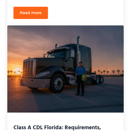
Read more
Finding the Best ‘Escuela de Manejo CDL en Españ
Class A CDL Florida: Requirements,