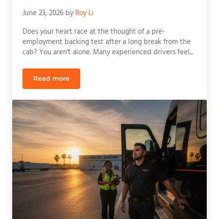
June 23, 2026
by
Roy Li
Does your heart race at the thought of a pre-
employment backing test after a long break from the
cab? You aren't alone. Many experienced drivers feel...
Read more
CDL Refresher Course Orlando: Get Back on the Ro