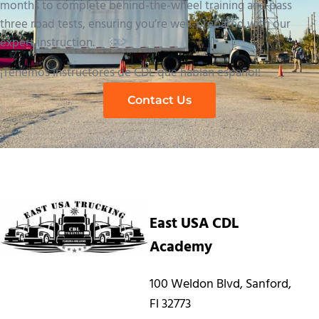
months to complete behind-the-wheel training and pass
three road tests, ensuring you’re well-prepared with our
expert instruction.
¡Tenemos instructores de CDL que hablan español!
Contact Us
East USA CDL
Academy
100 Weldon Blvd, Sanford,
Fl 32773