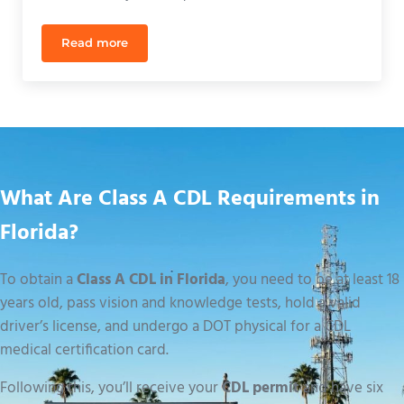
Read more
CDL Practice Course Orlando: Sharpen Your Skills f
What Are Class A CDL Requirements in
Florida?
To obtain a
Class A CDL in Florida
, you need to be at least 18
years old, pass vision and knowledge tests, hold a valid
driver’s license, and undergo a DOT physical for a CDL
medical certification card.
Following this, you’ll receive your
CDL permit
and have six