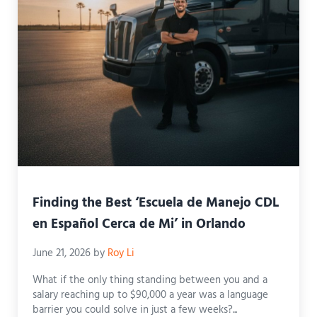
Finding the Best ‘Escuela de Manejo CDL
en Español Cerca de Mi’ in Orlando
June 21, 2026
by
Roy Li
What if the only thing standing between you and a
salary reaching up to $90,000 a year was a language
barrier you could solve in just a few weeks?...