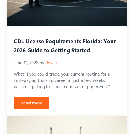
CDL License Requirements Florida: Your
2026 Guide to Getting Started
June 12, 2026
by
Roy Li
What if you could trade your current routine for a
high-paying trucking career in just a few weeks
without getting lost in a mountain of paperwork?...
Read more
CDL License Requirements Florida: Your 2026 Guid