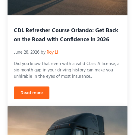
CDL Refresher Course Orlando: Get Back
on the Road with Confidence in 2026
June 28, 2026
by
Roy Li
Did you know that even with a valid Class A license, a
six-month gap in your driving history can make you
unhirable in the eyes of most insurance...
Read more
CDL Refresher Course Orlando: Get Back on the R